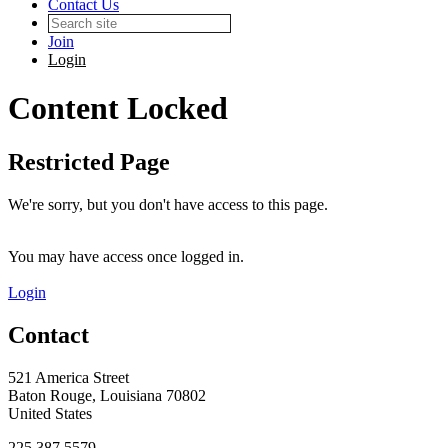
Contact Us
Join
Login
Content Locked
Restricted Page
We're sorry, but you don't have access to this page.
You may have access once logged in.
Login
Contact
521 America Street
Baton Rouge, Louisiana 70802
United States
225.387.5579