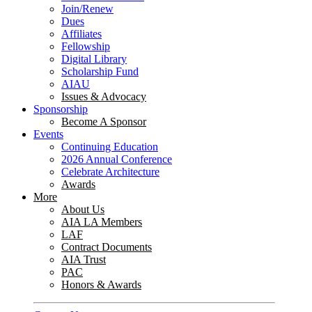
Join/Renew
Dues
Affiliates
Fellowship
Digital Library
Scholarship Fund
AIAU
Issues & Advocacy
Sponsorship
Become A Sponsor
Events
Continuing Education
2026 Annual Conference
Celebrate Architecture
Awards
More
About Us
AIA LA Members
LAF
Contract Documents
AIA Trust
PAC
Honors & Awards