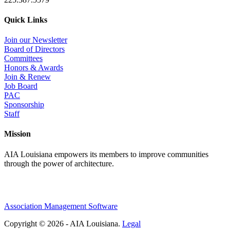
Quick Links
Join our Newsletter
Board of Directors
Committees
Honors & Awards
Join & Renew
Job Board
PAC
Sponsorship
Staff
Mission
AIA Louisiana empowers its members to improve communities
through the power of architecture.
Association Management Software
Copyright © 2026 - AIA Louisiana.
Legal