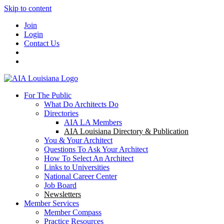
Skip to content
Join
Login
Contact Us
For The Public
What Do Architects Do
Directories
AIA LA Members
AIA Louisiana Directory & Publication
You & Your Architect
Questions To Ask Your Architect
How To Select An Architect
Links to Universities
National Career Center
Job Board
Newsletters
Member Services
Member Compass
Practice Resources