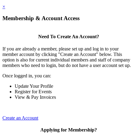
×
Membership & Account Access
Need To Create An Account?
If you are already a member, please set up and log in to your
member account by clicking "Create an Account" below. This
option is also for current individual members and staff of company
members who need to login, but do not have a user account set up.
Once logged in, you can:
Update Your Profile
Register for Events
View & Pay Invoices
Create an Account
Applying for Membership?