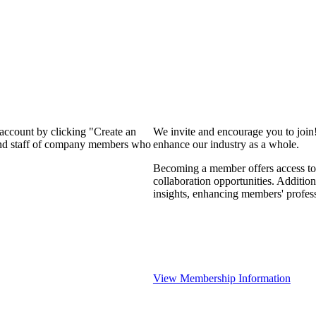
 account by clicking "Create an
We invite and encourage you to join
 and staff of company members who
enhance our industry as a whole.
Becoming a member offers access to 
collaboration opportunities. Addition
insights, enhancing members' profes
View Membership Information