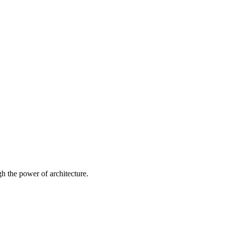
 the power of architecture.