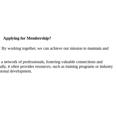
Applying for Membership?
! By working together, we can achieve our mission to maintain and
a network of professionals, fostering valuable connections and
ally, it often provides resources, such as training programs or industry
sional development.