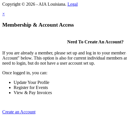
Copyright © 2026 - AIA Louisiana.
Legal
×
Membership & Account Access
Need To Create An Account?
If you are already a member, please set up and log in to your member
Account" below. This option is also for current individual members
need to login, but do not have a user account set up.
Once logged in, you can:
Update Your Profile
Register for Events
View & Pay Invoices
Create an Account