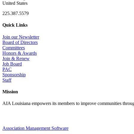
United States
225.387.5579
Quick Links
Join our Newsletter
Board of Directors
Committees
Honors & Awards
Join & Renew
Job Board
PAC
Sponsorship
Staff
Mission
AIA Louisiana empowers its members to improve communities through
Association Management Software