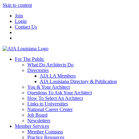
Skip to content
Join
Login
Contact Us
For The Public
What Do Architects Do
Directories
AIA LA Members
AIA Louisiana Directory & Publication
You & Your Architect
Questions To Ask Your Architect
How To Select An Architect
Links to Universities
National Career Center
Job Board
Newsletters
Member Services
Member Compass
Practice Resources