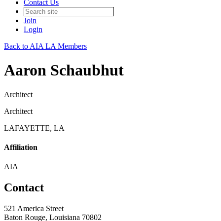
Contact Us
Join
Login
Back to AIA LA Members
Aaron Schaubhut
Architect
Architect
LAFAYETTE, LA
Affiliation
AIA
Contact
521 America Street
Baton Rouge, Louisiana 70802