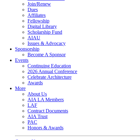
Join/Renew
Dues
Affiliates
Fellowship
Digital Library
Scholarship Fund
AIAU
Issues & Advocacy
Sponsorship
Become A Sponsor
Events
Continuing Education
2026 Annual Conference
Celebrate Architecture
Awards
More
About Us
AIA LA Members
LAF
Contract Documents
AIA Trust
PAC
Honors & Awards