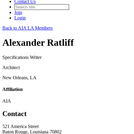
Contact Us
Join
Login
Back to AIA LA Members
Alexander Ratliff
Specifications Writer
Architect
New Orleans, LA
Affiliation
AIA
Contact
521 America Street
Baton Rouge, Louisiana 70802