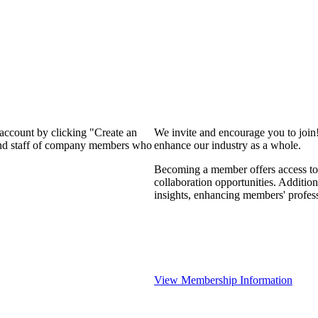
 account by clicking "Create an
We invite and encourage you to join
 and staff of company members who
enhance our industry as a whole.
Becoming a member offers access to 
collaboration opportunities. Addition
insights, enhancing members' profes
View Membership Information