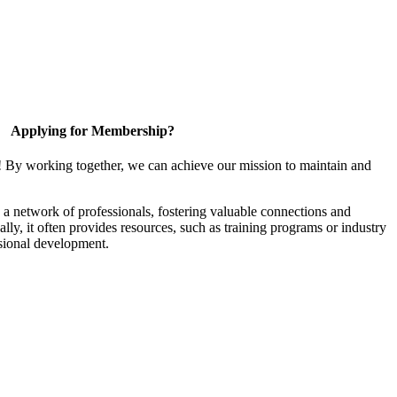
Applying for Membership?
! By working together, we can achieve our mission to maintain and
a network of professionals, fostering valuable connections and
ally, it often provides resources, such as training programs or industry
sional development.