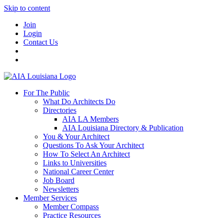
Skip to content
Join
Login
Contact Us
For The Public
What Do Architects Do
Directories
AIA LA Members
AIA Louisiana Directory & Publication
You & Your Architect
Questions To Ask Your Architect
How To Select An Architect
Links to Universities
National Career Center
Job Board
Newsletters
Member Services
Member Compass
Practice Resources