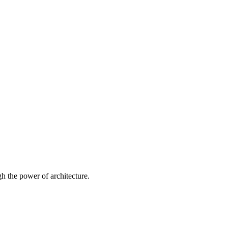
 the power of architecture.