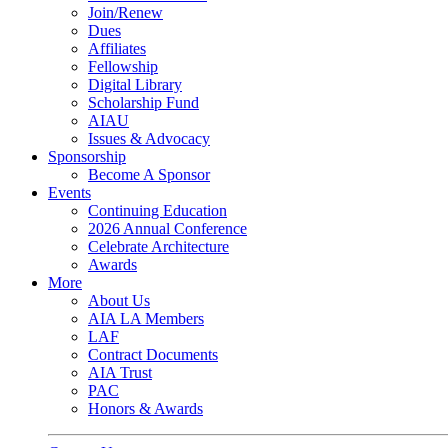
Join/Renew
Dues
Affiliates
Fellowship
Digital Library
Scholarship Fund
AIAU
Issues & Advocacy
Sponsorship
Become A Sponsor
Events
Continuing Education
2026 Annual Conference
Celebrate Architecture
Awards
More
About Us
AIA LA Members
LAF
Contract Documents
AIA Trust
PAC
Honors & Awards