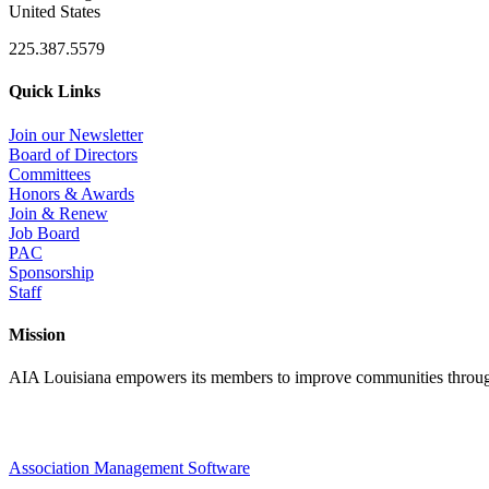
United States
225.387.5579
Quick Links
Join our Newsletter
Board of Directors
Committees
Honors & Awards
Join & Renew
Job Board
PAC
Sponsorship
Staff
Mission
AIA Louisiana empowers its members to improve communities through
Association Management Software