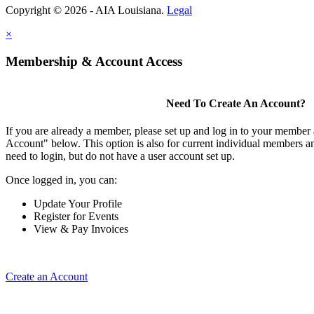
Copyright © 2026 - AIA Louisiana.
Legal
×
Membership & Account Access
Need To Create An Account?
If you are already a member, please set up and log in to your member
Account" below. This option is also for current individual members
need to login, but do not have a user account set up.
Once logged in, you can:
Update Your Profile
Register for Events
View & Pay Invoices
Create an Account