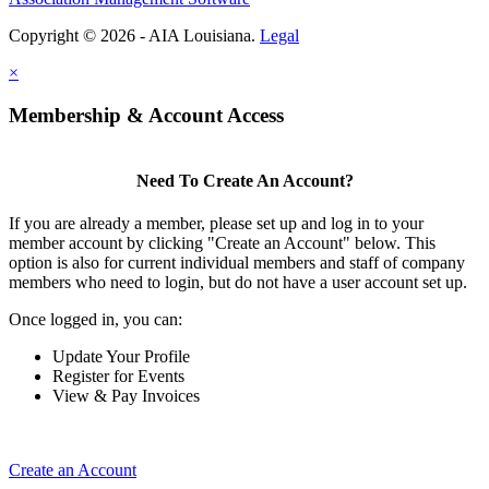
Copyright © 2026 - AIA Louisiana.
Legal
×
Membership & Account Access
Need To Create An Account?
If you are already a member, please set up and log in to your
member account by clicking "Create an Account" below. This
option is also for current individual members and staff of company
members who need to login, but do not have a user account set up.
Once logged in, you can:
Update Your Profile
Register for Events
View & Pay Invoices
Create an Account