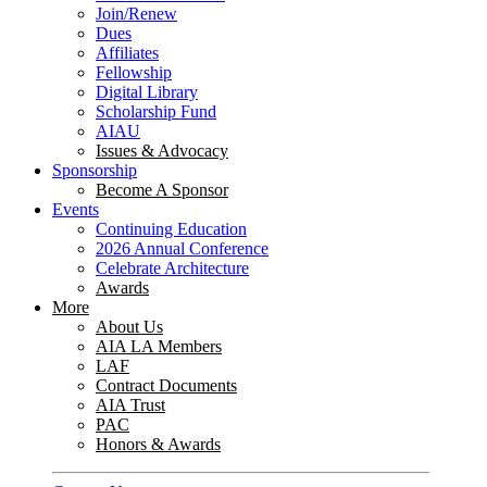
Join/Renew
Dues
Affiliates
Fellowship
Digital Library
Scholarship Fund
AIAU
Issues & Advocacy
Sponsorship
Become A Sponsor
Events
Continuing Education
2026 Annual Conference
Celebrate Architecture
Awards
More
About Us
AIA LA Members
LAF
Contract Documents
AIA Trust
PAC
Honors & Awards