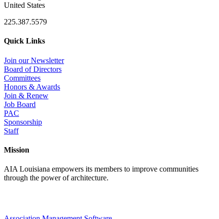
United States
225.387.5579
Quick Links
Join our Newsletter
Board of Directors
Committees
Honors & Awards
Join & Renew
Job Board
PAC
Sponsorship
Staff
Mission
AIA Louisiana empowers its members to improve communities
through the power of architecture.
Association Management Software