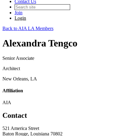
Contact Us
Join
Login
Back to AIA LA Members
Alexandra Tengco
Senior Associate
Architect
New Orleans, LA
Affiliation
AIA
Contact
521 America Street
Baton Rouge, Louisiana 70802