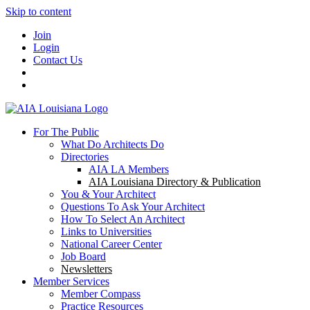
Skip to content
Join
Login
Contact Us
For The Public
What Do Architects Do
Directories
AIA LA Members
AIA Louisiana Directory & Publication
You & Your Architect
Questions To Ask Your Architect
How To Select An Architect
Links to Universities
National Career Center
Job Board
Newsletters
Member Services
Member Compass
Practice Resources