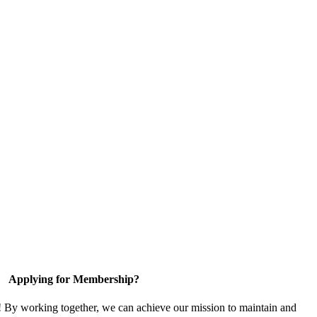
Applying for Membership?
! By working together, we can achieve our mission to maintain and