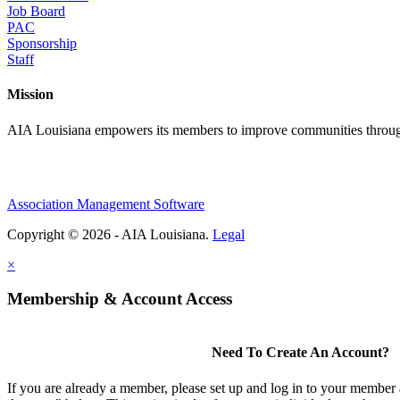
Job Board
PAC
Sponsorship
Staff
Mission
AIA Louisiana empowers its members to improve communities through
Association Management Software
Copyright © 2026 - AIA Louisiana.
Legal
×
Membership & Account Access
Need To Create An Account?
If you are already a member, please set up and log in to your member