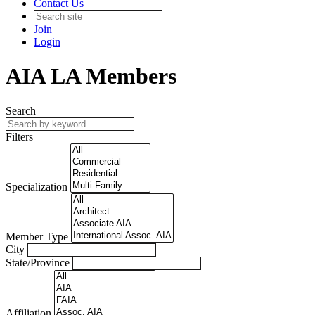
Contact Us
Join
Login
AIA LA Members
Search
Filters
Specialization
Member Type
City
State/Province
Affiliation