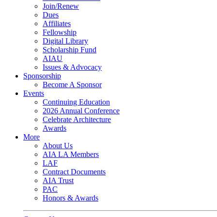
Join/Renew
Dues
Affiliates
Fellowship
Digital Library
Scholarship Fund
AIAU
Issues & Advocacy
Sponsorship
Become A Sponsor
Events
Continuing Education
2026 Annual Conference
Celebrate Architecture
Awards
More
About Us
AIA LA Members
LAF
Contract Documents
AIA Trust
PAC
Honors & Awards