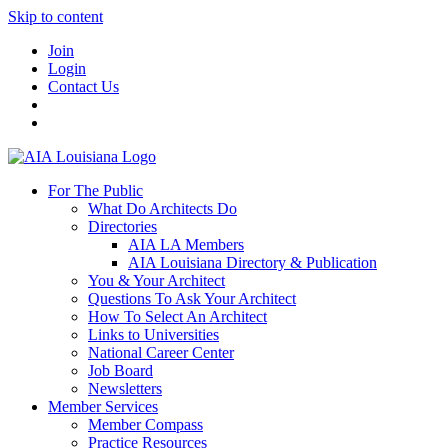
Skip to content
Join
Login
Contact Us
For The Public
What Do Architects Do
Directories
AIA LA Members
AIA Louisiana Directory & Publication
You & Your Architect
Questions To Ask Your Architect
How To Select An Architect
Links to Universities
National Career Center
Job Board
Newsletters
Member Services
Member Compass
Practice Resources