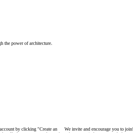
 the power of architecture.
 account by clicking "Create an
We invite and encourage you to join