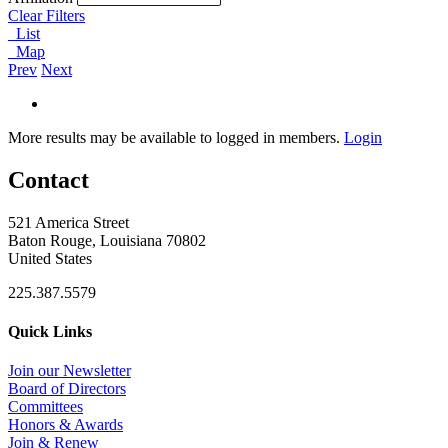
Clear Filters
List
Map
Prev
Next
More results may be available to logged in members.
Login
Contact
521 America Street
Baton Rouge, Louisiana 70802
United States
225.387.5579
Quick Links
Join our Newsletter
Board of Directors
Committees
Honors & Awards
Join & Renew