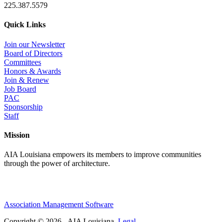
225.387.5579
Quick Links
Join our Newsletter
Board of Directors
Committees
Honors & Awards
Join & Renew
Job Board
PAC
Sponsorship
Staff
Mission
AIA Louisiana empowers its members to improve communities
through the power of architecture.
Association Management Software
Copyright © 2026 - AIA Louisiana.
Legal