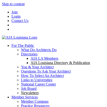
Skip to content
Join
Login
Contact Us
For The Public
What Do Architects Do
Directories
AIA LA Members
AIA Louisiana Directory & Publication
You & Your Architect
Questions To Ask Your Architect
How To Select An Architect
Links to Universities
National Career Center
Job Board
Newsletters
Member Services
Member Compass
Practice Resources