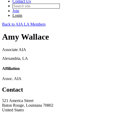
Contact Us
Join
Login
Back to AIA LA Members
Amy Wallace
Associate AIA
Alexandria, LA
Affiliation
Assoc. AIA
Contact
521 America Street
Baton Rouge, Louisiana 70802
United States