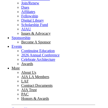
Join/Renew
Dues
Affiliates
Fellowship
Digital Library
Scholarship Fund
AIAU
Issues & Advocacy
Sponsorship
Become A Sponsor
Events
Continuing Education
2026 Annual Conference
Celebrate Architecture
Awards
More
About Us
AIA LA Members
LAF
Contract Documents
AIA Trust
PAC
Honors & Awards