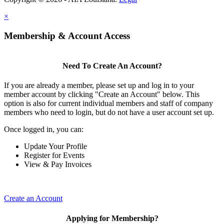
×
Membership & Account Access
Need To Create An Account?
If you are already a member, please set up and log in to your
member account by clicking "Create an Account" below. This
option is also for current individual members and staff of company
members who need to login, but do not have a user account set up.
Once logged in, you can:
Update Your Profile
Register for Events
View & Pay Invoices
Create an Account
Applying for Membership?