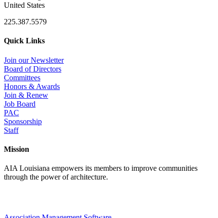
United States
225.387.5579
Quick Links
Join our Newsletter
Board of Directors
Committees
Honors & Awards
Join & Renew
Job Board
PAC
Sponsorship
Staff
Mission
AIA Louisiana empowers its members to improve communities
through the power of architecture.
Association Management Software