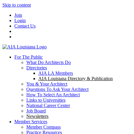
Skip to content
Join
Login
Contact Us
For The Public
What Do Architects Do
Directories
AIA LA Members
AIA Louisiana Directory & Publication
You & Your Architect
Questions To Ask Your Architect
How To Select An Architect
Links to Universities
National Career Center
Job Board
Newsletters
Member Services
Member Compass
Practice Resources