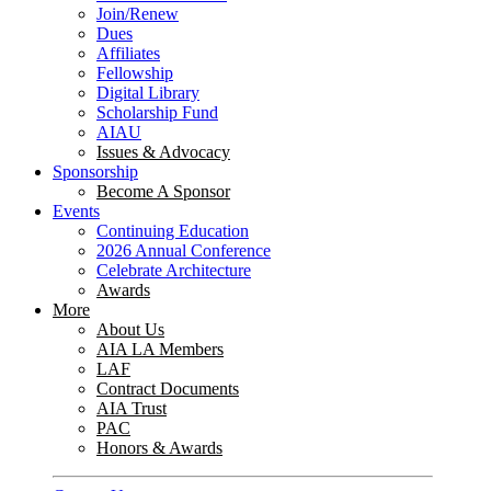
Join/Renew
Dues
Affiliates
Fellowship
Digital Library
Scholarship Fund
AIAU
Issues & Advocacy
Sponsorship
Become A Sponsor
Events
Continuing Education
2026 Annual Conference
Celebrate Architecture
Awards
More
About Us
AIA LA Members
LAF
Contract Documents
AIA Trust
PAC
Honors & Awards