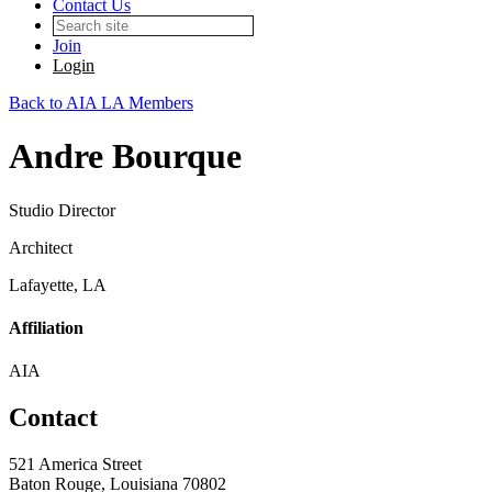
Contact Us
Join
Login
Back to AIA LA Members
Andre Bourque
Studio Director
Architect
Lafayette, LA
Affiliation
AIA
Contact
521 America Street
Baton Rouge, Louisiana 70802