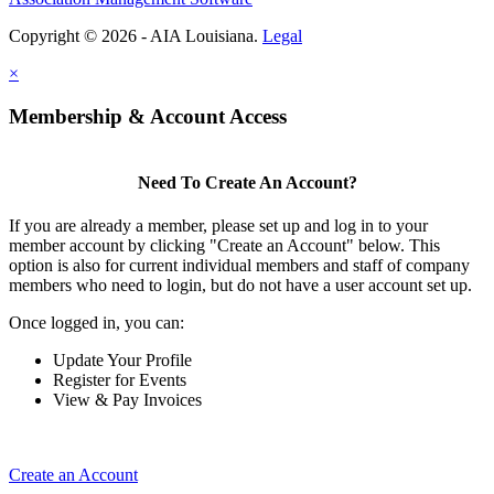
Copyright © 2026 - AIA Louisiana.
Legal
×
Membership & Account Access
Need To Create An Account?
If you are already a member, please set up and log in to your
member account by clicking "Create an Account" below. This
option is also for current individual members and staff of company
members who need to login, but do not have a user account set up.
Once logged in, you can:
Update Your Profile
Register for Events
View & Pay Invoices
Create an Account