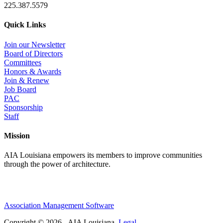
225.387.5579
Quick Links
Join our Newsletter
Board of Directors
Committees
Honors & Awards
Join & Renew
Job Board
PAC
Sponsorship
Staff
Mission
AIA Louisiana empowers its members to improve communities
through the power of architecture.
Association Management Software
Copyright © 2026 - AIA Louisiana.
Legal