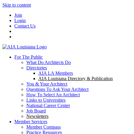
Skip to content
Join
Login
Contact Us
For The Public
What Do Architects Do
Directories
AIA LA Members
AIA Louisiana Directory & Publication
You & Your Architect
Questions To Ask Your Architect
How To Select An Architect
Links to Universities
National Career Center
Job Board
Newsletters
Member Services
Member Compass
Practice Resources