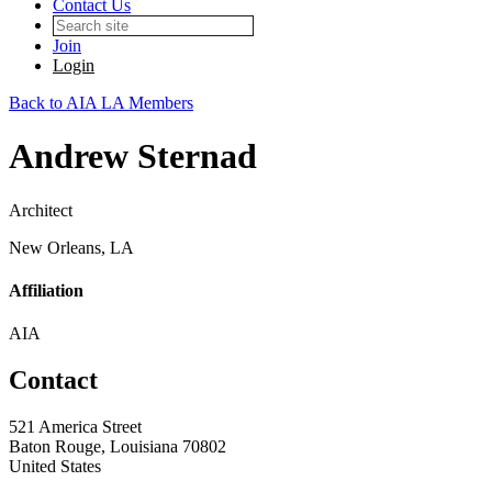
Contact Us
Join
Login
Back to AIA LA Members
Andrew Sternad
Architect
New Orleans, LA
Affiliation
AIA
Contact
521 America Street
Baton Rouge, Louisiana 70802
United States