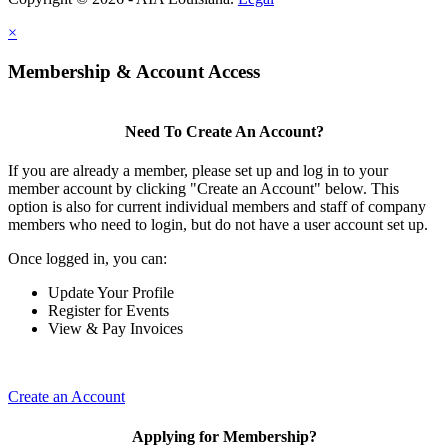
×
Membership & Account Access
Need To Create An Account?
If you are already a member, please set up and log in to your
member account by clicking "Create an Account" below. This
option is also for current individual members and staff of company
members who need to login, but do not have a user account set up.
Once logged in, you can:
Update Your Profile
Register for Events
View & Pay Invoices
Create an Account
Applying for Membership?