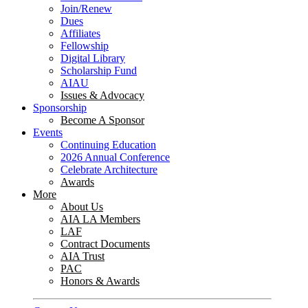
Join/Renew
Dues
Affiliates
Fellowship
Digital Library
Scholarship Fund
AIAU
Issues & Advocacy
Sponsorship
Become A Sponsor
Events
Continuing Education
2026 Annual Conference
Celebrate Architecture
Awards
More
About Us
AIA LA Members
LAF
Contract Documents
AIA Trust
PAC
Honors & Awards