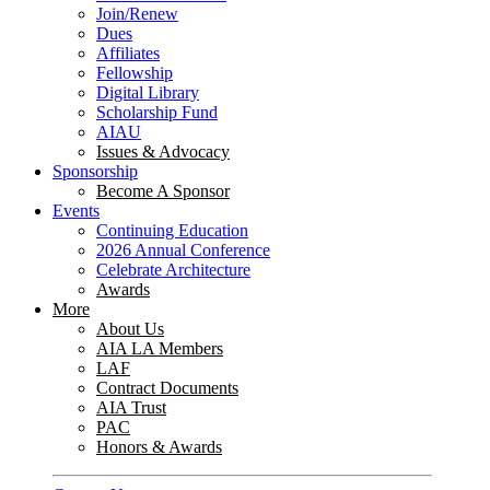
Join/Renew
Dues
Affiliates
Fellowship
Digital Library
Scholarship Fund
AIAU
Issues & Advocacy
Sponsorship
Become A Sponsor
Events
Continuing Education
2026 Annual Conference
Celebrate Architecture
Awards
More
About Us
AIA LA Members
LAF
Contract Documents
AIA Trust
PAC
Honors & Awards