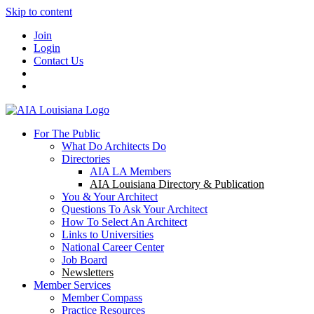
Skip to content
Join
Login
Contact Us
For The Public
What Do Architects Do
Directories
AIA LA Members
AIA Louisiana Directory & Publication
You & Your Architect
Questions To Ask Your Architect
How To Select An Architect
Links to Universities
National Career Center
Job Board
Newsletters
Member Services
Member Compass
Practice Resources