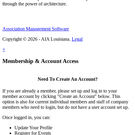
through the power of architecture.
Association Management Software
Copyright © 2026 - AIA Louisiana.
Legal
×
Membership & Account Access
Need To Create An Account?
If you are already a member, please set up and log in to your
member account by clicking "Create an Account" below. This
option is also for current individual members and staff of company
members who need to login, but do not have a user account set up.
Once logged in, you can:
Update Your Profile
Register for Events