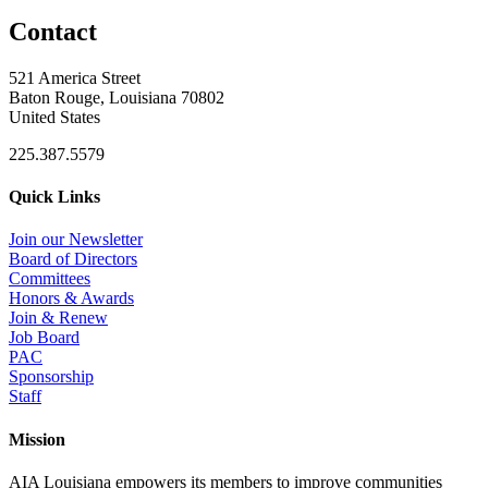
Contact
521 America Street
Baton Rouge, Louisiana 70802
United States
225.387.5579
Quick Links
Join our Newsletter
Board of Directors
Committees
Honors & Awards
Join & Renew
Job Board
PAC
Sponsorship
Staff
Mission
AIA Louisiana empowers its members to improve communities