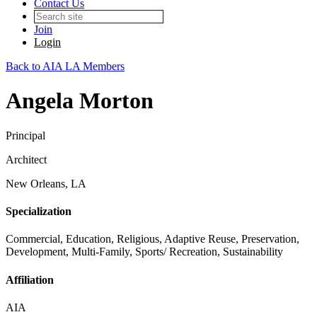
Contact Us
Join
Login
Back to AIA LA Members
Angela Morton
Principal
Architect
New Orleans, LA
Specialization
Commercial, Education, Religious, Adaptive Reuse, Preservation,
Development, Multi-Family, Sports/ Recreation, Sustainability
Affiliation
AIA