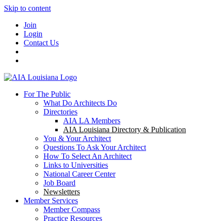
Skip to content
Join
Login
Contact Us
For The Public
What Do Architects Do
Directories
AIA LA Members
AIA Louisiana Directory & Publication
You & Your Architect
Questions To Ask Your Architect
How To Select An Architect
Links to Universities
National Career Center
Job Board
Newsletters
Member Services
Member Compass
Practice Resources