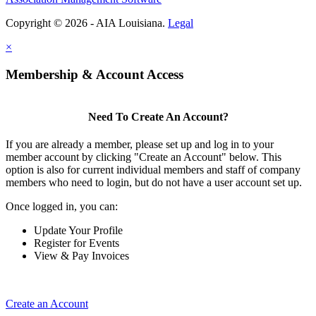
Copyright © 2026 - AIA Louisiana.
Legal
×
Membership & Account Access
Need To Create An Account?
If you are already a member, please set up and log in to your
member account by clicking "Create an Account" below. This
option is also for current individual members and staff of company
members who need to login, but do not have a user account set up.
Once logged in, you can:
Update Your Profile
Register for Events
View & Pay Invoices
Create an Account