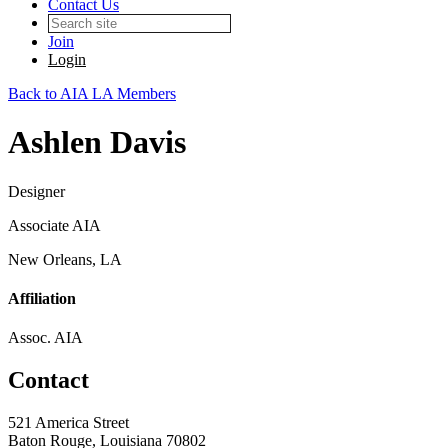
Contact Us
Join
Login
Back to AIA LA Members
Ashlen Davis
Designer
Associate AIA
New Orleans, LA
Affiliation
Assoc. AIA
Contact
521 America Street
Baton Rouge, Louisiana 70802