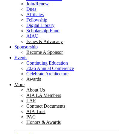
Join/Renew
Dues
Affiliates
Fellowship
Digital Library
Scholarship Fund
AIAU
Issues & Advocacy
Sponsorship
Become A Sponsor
Events
Continuing Education
2026 Annual Conference
Celebrate Architecture
Awards
More
About Us
AIA LA Members
LAF
Contract Documents
AIA Trust
PAC
Honors & Awards