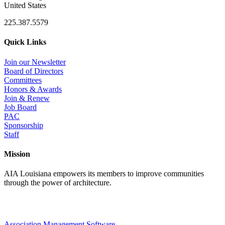
United States
225.387.5579
Quick Links
Join our Newsletter
Board of Directors
Committees
Honors & Awards
Join & Renew
Job Board
PAC
Sponsorship
Staff
Mission
AIA Louisiana empowers its members to improve communities
through the power of architecture.
Association Management Software