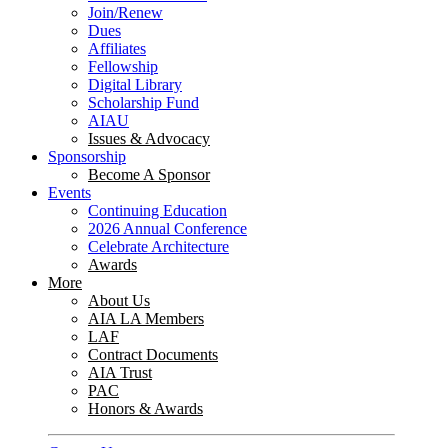
Join/Renew
Dues
Affiliates
Fellowship
Digital Library
Scholarship Fund
AIAU
Issues & Advocacy
Sponsorship
Become A Sponsor
Events
Continuing Education
2026 Annual Conference
Celebrate Architecture
Awards
More
About Us
AIA LA Members
LAF
Contract Documents
AIA Trust
PAC
Honors & Awards