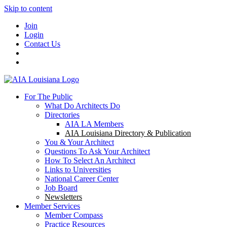
Skip to content
Join
Login
Contact Us
For The Public
What Do Architects Do
Directories
AIA LA Members
AIA Louisiana Directory & Publication
You & Your Architect
Questions To Ask Your Architect
How To Select An Architect
Links to Universities
National Career Center
Job Board
Newsletters
Member Services
Member Compass
Practice Resources