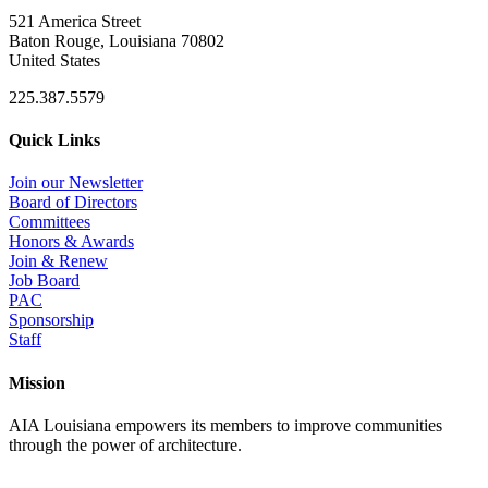
521 America Street
Baton Rouge, Louisiana 70802
United States
225.387.5579
Quick Links
Join our Newsletter
Board of Directors
Committees
Honors & Awards
Join & Renew
Job Board
PAC
Sponsorship
Staff
Mission
AIA Louisiana empowers its members to improve communities
through the power of architecture.