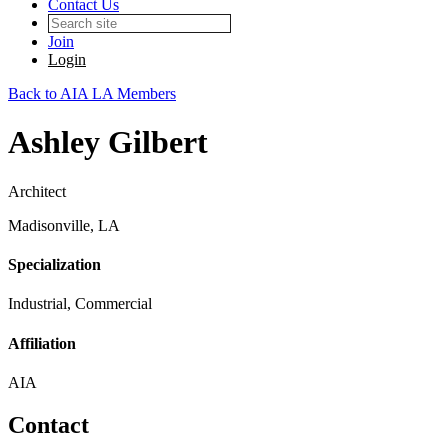
Contact Us
Join
Login
Back to AIA LA Members
Ashley Gilbert
Architect
Madisonville, LA
Specialization
Industrial, Commercial
Affiliation
AIA
Contact