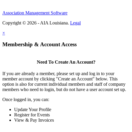
Association Management Software
Copyright © 2026 - AIA Louisiana.
Legal
×
Membership & Account Access
Need To Create An Account?
If you are already a member, please set up and log in to your
member account by clicking "Create an Account" below. This
option is also for current individual members and staff of company
members who need to login, but do not have a user account set up.
Once logged in, you can:
Update Your Profile
Register for Events
View & Pay Invoices