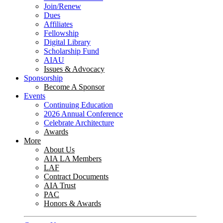
Join/Renew
Dues
Affiliates
Fellowship
Digital Library
Scholarship Fund
AIAU
Issues & Advocacy
Sponsorship
Become A Sponsor
Events
Continuing Education
2026 Annual Conference
Celebrate Architecture
Awards
More
About Us
AIA LA Members
LAF
Contract Documents
AIA Trust
PAC
Honors & Awards