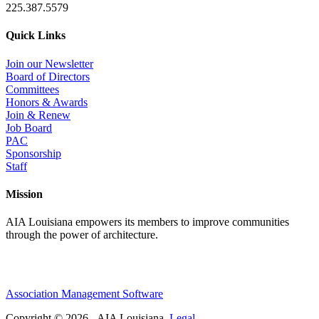
225.387.5579
Quick Links
Join our Newsletter
Board of Directors
Committees
Honors & Awards
Join & Renew
Job Board
PAC
Sponsorship
Staff
Mission
AIA Louisiana empowers its members to improve communities
through the power of architecture.
Association Management Software
Copyright © 2026 - AIA Louisiana.
Legal