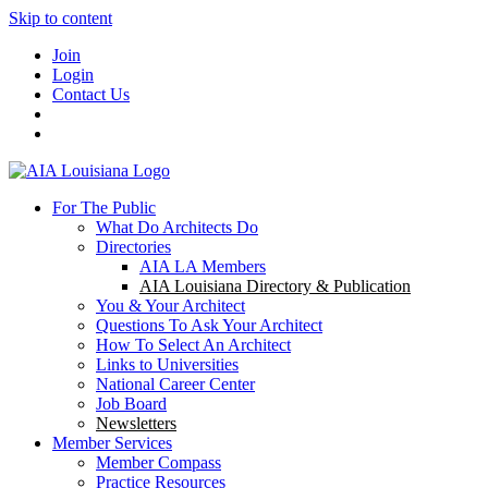
Skip to content
Join
Login
Contact Us
For The Public
What Do Architects Do
Directories
AIA LA Members
AIA Louisiana Directory & Publication
You & Your Architect
Questions To Ask Your Architect
How To Select An Architect
Links to Universities
National Career Center
Job Board
Newsletters
Member Services
Member Compass
Practice Resources