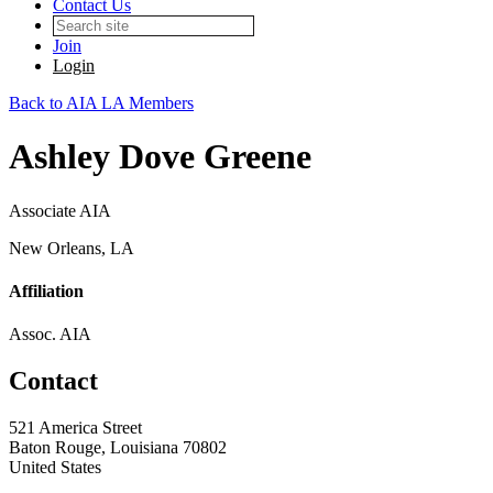
Contact Us
Join
Login
Back to AIA LA Members
Ashley Dove Greene
Associate AIA
New Orleans, LA
Affiliation
Assoc. AIA
Contact
521 America Street
Baton Rouge, Louisiana 70802
United States