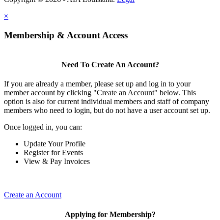
×
Membership & Account Access
Need To Create An Account?
If you are already a member, please set up and log in to your
member account by clicking "Create an Account" below. This
option is also for current individual members and staff of company
members who need to login, but do not have a user account set up.
Once logged in, you can:
Update Your Profile
Register for Events
View & Pay Invoices
Create an Account
Applying for Membership?