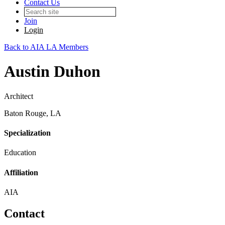
Contact Us
Join
Login
Back to AIA LA Members
Austin Duhon
Architect
Baton Rouge, LA
Specialization
Education
Affiliation
AIA
Contact