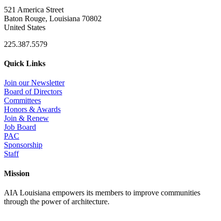
521 America Street
Baton Rouge, Louisiana 70802
United States
225.387.5579
Quick Links
Join our Newsletter
Board of Directors
Committees
Honors & Awards
Join & Renew
Job Board
PAC
Sponsorship
Staff
Mission
AIA Louisiana empowers its members to improve communities
through the power of architecture.