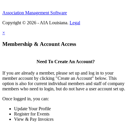
Association Management Software
Copyright © 2026 - AIA Louisiana.
Legal
×
Membership & Account Access
Need To Create An Account?
If you are already a member, please set up and log in to your
member account by clicking "Create an Account" below. This
option is also for current individual members and staff of company
members who need to login, but do not have a user account set up.
Once logged in, you can:
Update Your Profile
Register for Events
View & Pay Invoices