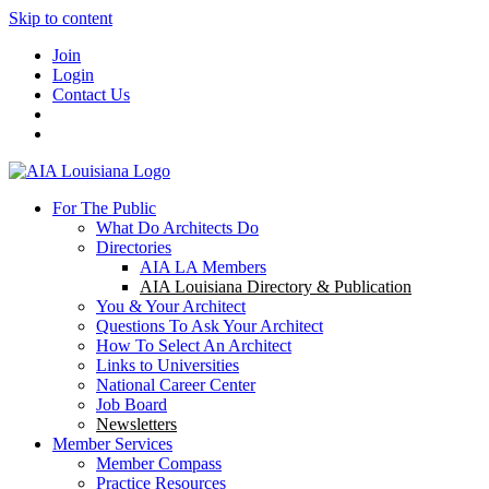
Skip to content
Join
Login
Contact Us
For The Public
What Do Architects Do
Directories
AIA LA Members
AIA Louisiana Directory & Publication
You & Your Architect
Questions To Ask Your Architect
How To Select An Architect
Links to Universities
National Career Center
Job Board
Newsletters
Member Services
Member Compass
Practice Resources