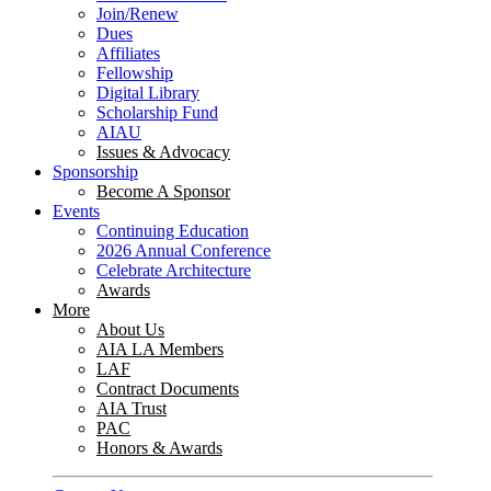
Join/Renew
Dues
Affiliates
Fellowship
Digital Library
Scholarship Fund
AIAU
Issues & Advocacy
Sponsorship
Become A Sponsor
Events
Continuing Education
2026 Annual Conference
Celebrate Architecture
Awards
More
About Us
AIA LA Members
LAF
Contract Documents
AIA Trust
PAC
Honors & Awards