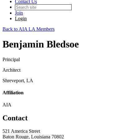
Contact Us
Join
Login
Back to AIA LA Members
Benjamin Bledsoe
Principal
Architect
Shreveport, LA
Affiliation
AIA
Contact
521 America Street
Baton Rouge, Louisiana 70802