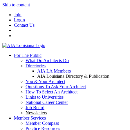
Skip to content
Join
Login
Contact Us
For The Public
What Do Architects Do
Directories
AIA LA Members
AIA Louisiana Directory & Publication
You & Your Architect
Questions To Ask Your Architect
How To Select An Architect
Links to Universities
National Career Center
Job Board
Newsletters
Member Services
Member Compass
Practice Resources