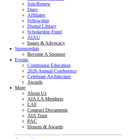
Join/Renew
Dues
Affiliates
Fellowship
Digital Library
Scholarship Fund
AIAU
Issues & Advocacy
Sponsorship
Become A Sponsor
Events
Continuing Education
2026 Annual Conference
Celebrate Architecture
Awards
More
About Us
AIA LA Members
LAF
Contract Documents
AIA Trust
PAC
Honors & Awards