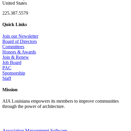
United States
225.387.5579
Quick Links
Join our Newsletter
Board of Directors
Committees
Honors & Awards
Join & Renew
Job Board
PAC
Sponsorship
Staff
Mission
AIA Louisiana empowers its members to improve communities
through the power of architecture.
Association Management Software