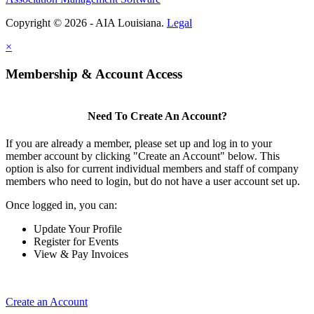
Copyright © 2026 - AIA Louisiana.
Legal
×
Membership & Account Access
Need To Create An Account?
If you are already a member, please set up and log in to your
member account by clicking "Create an Account" below. This
option is also for current individual members and staff of company
members who need to login, but do not have a user account set up.
Once logged in, you can:
Update Your Profile
Register for Events
View & Pay Invoices
Create an Account