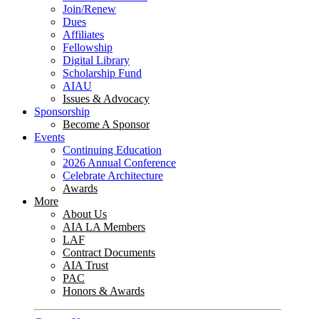
Join/Renew
Dues
Affiliates
Fellowship
Digital Library
Scholarship Fund
AIAU
Issues & Advocacy
Sponsorship
Become A Sponsor
Events
Continuing Education
2026 Annual Conference
Celebrate Architecture
Awards
More
About Us
AIA LA Members
LAF
Contract Documents
AIA Trust
PAC
Honors & Awards