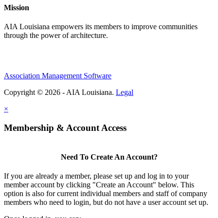
Mission
AIA Louisiana empowers its members to improve communities
through the power of architecture.
Association Management Software
Copyright © 2026 - AIA Louisiana.
Legal
×
Membership & Account Access
Need To Create An Account?
If you are already a member, please set up and log in to your
member account by clicking "Create an Account" below. This
option is also for current individual members and staff of company
members who need to login, but do not have a user account set up.