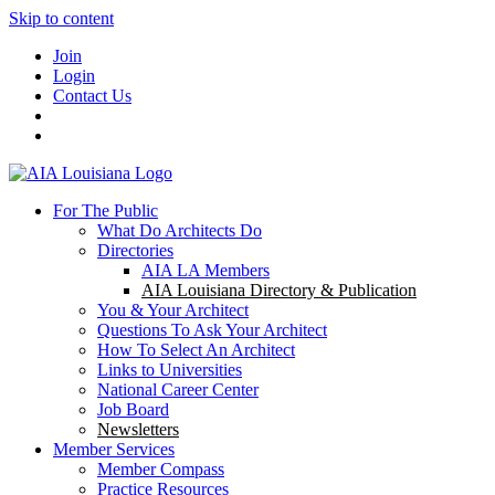
Skip to content
Join
Login
Contact Us
For The Public
What Do Architects Do
Directories
AIA LA Members
AIA Louisiana Directory & Publication
You & Your Architect
Questions To Ask Your Architect
How To Select An Architect
Links to Universities
National Career Center
Job Board
Newsletters
Member Services
Member Compass
Practice Resources