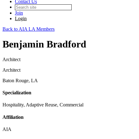
Contact Us
Join
Login
Back to AIA LA Members
Benjamin Bradford
Architect
Architect
Baton Rouge, LA
Specialization
Hospitality, Adaptive Reuse, Commercial
Affiliation
AIA