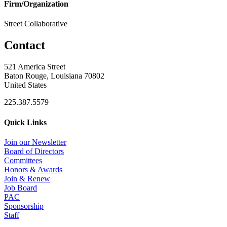
Firm/Organization
Street Collaborative
Contact
521 America Street
Baton Rouge, Louisiana 70802
United States
225.387.5579
Quick Links
Join our Newsletter
Board of Directors
Committees
Honors & Awards
Join & Renew
Job Board
PAC
Sponsorship
Staff