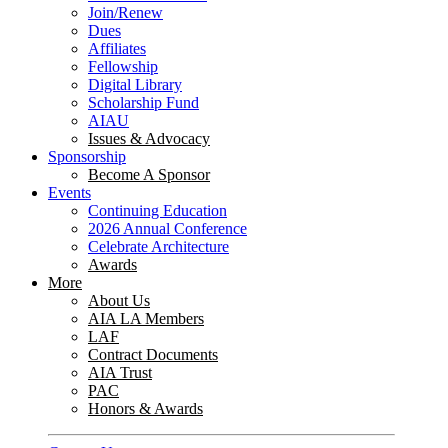
Join/Renew
Dues
Affiliates
Fellowship
Digital Library
Scholarship Fund
AIAU
Issues & Advocacy
Sponsorship
Become A Sponsor
Events
Continuing Education
2026 Annual Conference
Celebrate Architecture
Awards
More
About Us
AIA LA Members
LAF
Contract Documents
AIA Trust
PAC
Honors & Awards