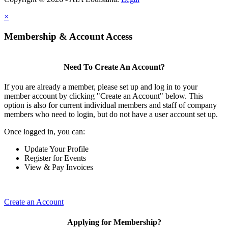
×
Membership & Account Access
Need To Create An Account?
If you are already a member, please set up and log in to your
member account by clicking "Create an Account" below. This
option is also for current individual members and staff of company
members who need to login, but do not have a user account set up.
Once logged in, you can:
Update Your Profile
Register for Events
View & Pay Invoices
Create an Account
Applying for Membership?