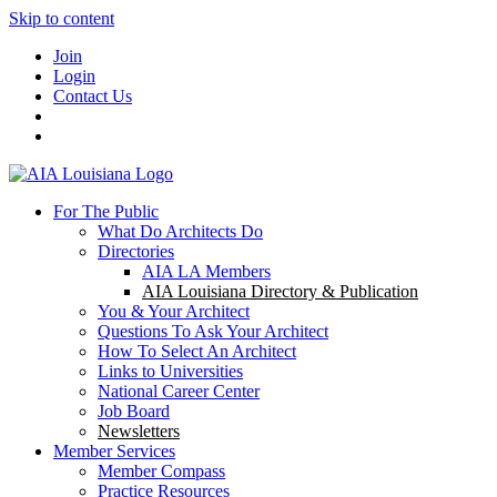
Skip to content
Join
Login
Contact Us
For The Public
What Do Architects Do
Directories
AIA LA Members
AIA Louisiana Directory & Publication
You & Your Architect
Questions To Ask Your Architect
How To Select An Architect
Links to Universities
National Career Center
Job Board
Newsletters
Member Services
Member Compass
Practice Resources