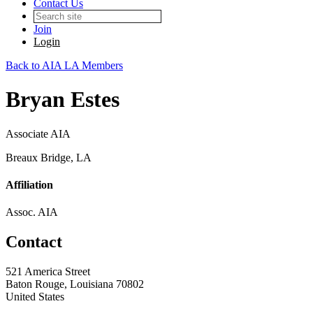
Contact Us
Join
Login
Back to AIA LA Members
Bryan Estes
Associate AIA
Breaux Bridge, LA
Affiliation
Assoc. AIA
Contact
521 America Street
Baton Rouge, Louisiana 70802
United States