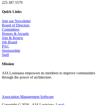
225.387.5579
Quick Links
Join our Newsletter
Board of Directors
Committees
Honors & Awards
Join & Renew
Job Board
PAC
Sponsorship
Staff
Mission
AIA Louisiana empowers its members to improve communities
through the power of architecture.
Association Management Software
Copyright © 2026 - AIA Louisiana.
Legal