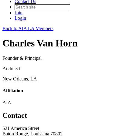
Contact Us
Join
Login
Back to AIA LA Members
Charles Van Horn
Founder & Principal
Architect
New Orleans, LA
Affiliation
AIA
Contact
521 America Street
Baton Rouge, Louisiana 70802