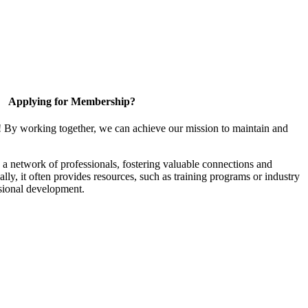
Applying for Membership?
! By working together, we can achieve our mission to maintain and
a network of professionals, fostering valuable connections and
ally, it often provides resources, such as training programs or industry
sional development.