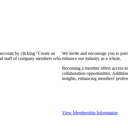
 account by clicking "Create an
We invite and encourage you to join
 and staff of company members who
enhance our industry as a whole.
Becoming a member offers access to 
collaboration opportunities. Addition
insights, enhancing members' profes
View Membership Information