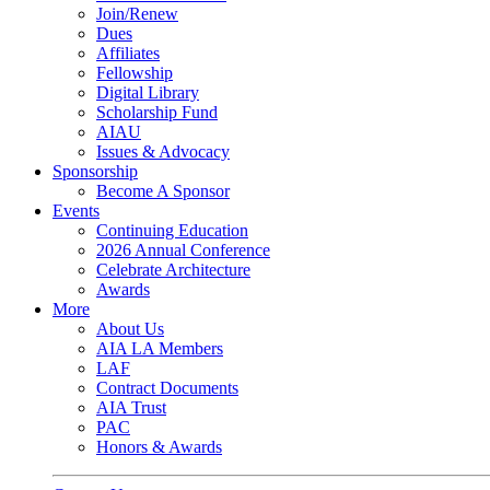
Join/Renew
Dues
Affiliates
Fellowship
Digital Library
Scholarship Fund
AIAU
Issues & Advocacy
Sponsorship
Become A Sponsor
Events
Continuing Education
2026 Annual Conference
Celebrate Architecture
Awards
More
About Us
AIA LA Members
LAF
Contract Documents
AIA Trust
PAC
Honors & Awards