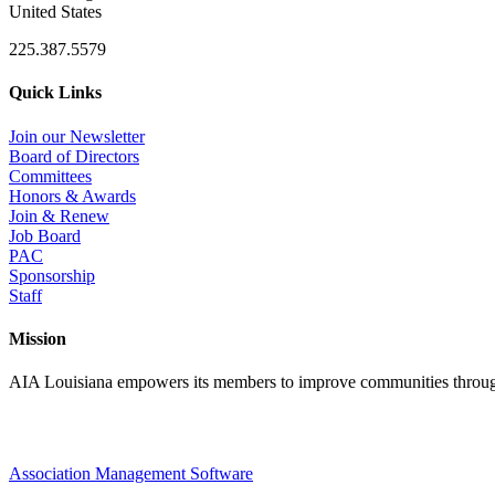
United States
225.387.5579
Quick Links
Join our Newsletter
Board of Directors
Committees
Honors & Awards
Join & Renew
Job Board
PAC
Sponsorship
Staff
Mission
AIA Louisiana empowers its members to improve communities through
Association Management Software