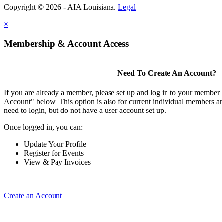
Copyright © 2026 - AIA Louisiana.
Legal
×
Membership & Account Access
Need To Create An Account?
If you are already a member, please set up and log in to your member
Account" below. This option is also for current individual members
need to login, but do not have a user account set up.
Once logged in, you can:
Update Your Profile
Register for Events
View & Pay Invoices
Create an Account