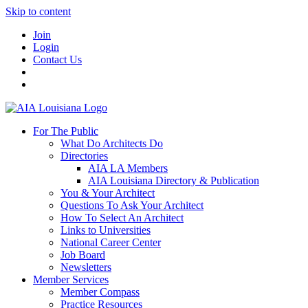
Skip to content
Join
Login
Contact Us
For The Public
What Do Architects Do
Directories
AIA LA Members
AIA Louisiana Directory & Publication
You & Your Architect
Questions To Ask Your Architect
How To Select An Architect
Links to Universities
National Career Center
Job Board
Newsletters
Member Services
Member Compass
Practice Resources