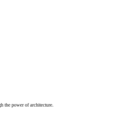
 the power of architecture.