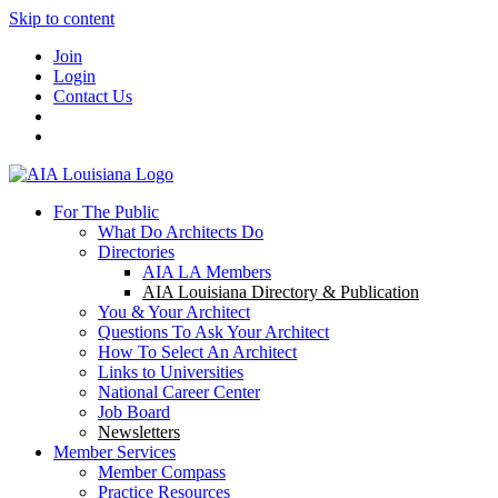
Skip to content
Join
Login
Contact Us
For The Public
What Do Architects Do
Directories
AIA LA Members
AIA Louisiana Directory & Publication
You & Your Architect
Questions To Ask Your Architect
How To Select An Architect
Links to Universities
National Career Center
Job Board
Newsletters
Member Services
Member Compass
Practice Resources