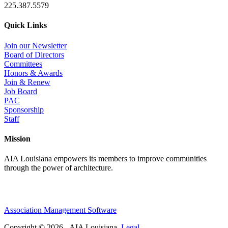
225.387.5579
Quick Links
Join our Newsletter
Board of Directors
Committees
Honors & Awards
Join & Renew
Job Board
PAC
Sponsorship
Staff
Mission
AIA Louisiana empowers its members to improve communities
through the power of architecture.
Association Management Software
Copyright © 2026 - AIA Louisiana.
Legal