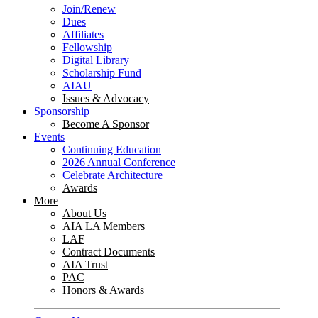
Join/Renew
Dues
Affiliates
Fellowship
Digital Library
Scholarship Fund
AIAU
Issues & Advocacy
Sponsorship
Become A Sponsor
Events
Continuing Education
2026 Annual Conference
Celebrate Architecture
Awards
More
About Us
AIA LA Members
LAF
Contract Documents
AIA Trust
PAC
Honors & Awards