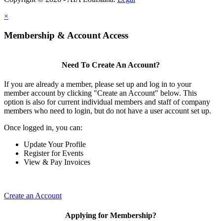
×
Membership & Account Access
Need To Create An Account?
If you are already a member, please set up and log in to your
member account by clicking "Create an Account" below. This
option is also for current individual members and staff of company
members who need to login, but do not have a user account set up.
Once logged in, you can:
Update Your Profile
Register for Events
View & Pay Invoices
Create an Account
Applying for Membership?