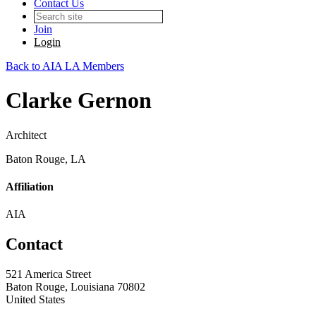
Contact Us
Join
Login
Back to AIA LA Members
Clarke Gernon
Architect
Baton Rouge, LA
Affiliation
AIA
Contact
521 America Street
Baton Rouge, Louisiana 70802
United States