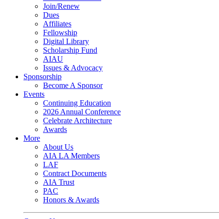
Join/Renew
Dues
Affiliates
Fellowship
Digital Library
Scholarship Fund
AIAU
Issues & Advocacy
Sponsorship
Become A Sponsor
Events
Continuing Education
2026 Annual Conference
Celebrate Architecture
Awards
More
About Us
AIA LA Members
LAF
Contract Documents
AIA Trust
PAC
Honors & Awards