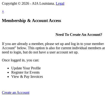
Copyright © 2026 - AIA Louisiana.
Legal
×
Membership & Account Access
Need To Create An Account?
If you are already a member, please set up and log in to your member
Account" below. This option is also for current individual members
need to login, but do not have a user account set up.
Once logged in, you can:
Update Your Profile
Register for Events
View & Pay Invoices
Create an Account