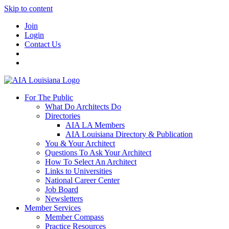
Skip to content
Join
Login
Contact Us
For The Public
What Do Architects Do
Directories
AIA LA Members
AIA Louisiana Directory & Publication
You & Your Architect
Questions To Ask Your Architect
How To Select An Architect
Links to Universities
National Career Center
Job Board
Newsletters
Member Services
Member Compass
Practice Resources