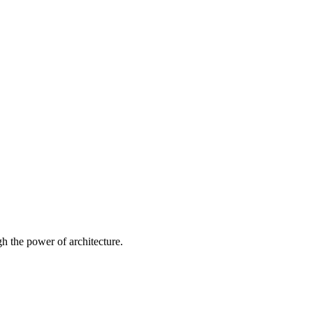
 the power of architecture.