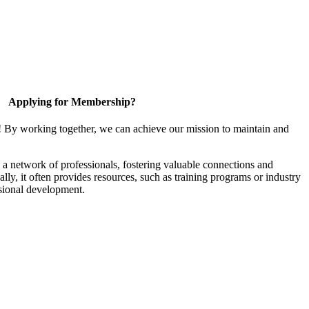
Applying for Membership?
! By working together, we can achieve our mission to maintain and
a network of professionals, fostering valuable connections and
ally, it often provides resources, such as training programs or industry
sional development.