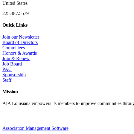
United States
225.387.5579
Quick Links
Join our Newsletter
Board of Directors
Committees
Honors & Awards
Join & Renew
Job Board
PAC
Sponsorship
Staff
Mission
AIA Louisiana empowers its members to improve communities through
Association Management Software