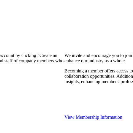
 account by clicking "Create an
We invite and encourage you to join
 and staff of company members who
enhance our industry as a whole.
Becoming a member offers access to 
collaboration opportunities. Addition
insights, enhancing members' profes
View Membership Information