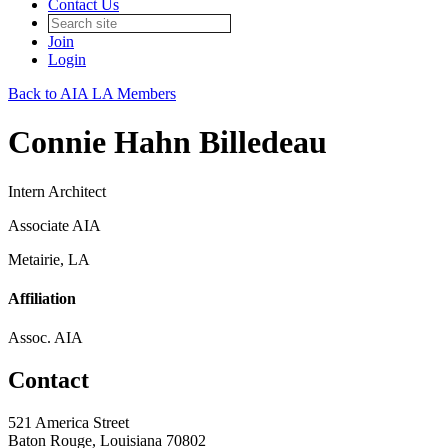
Contact Us
Join
Login
Back to AIA LA Members
Connie Hahn Billedeau
Intern Architect
Associate AIA
Metairie, LA
Affiliation
Assoc. AIA
Contact
521 America Street
Baton Rouge, Louisiana 70802