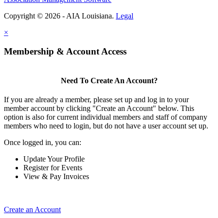
Copyright © 2026 - AIA Louisiana.
Legal
×
Membership & Account Access
Need To Create An Account?
If you are already a member, please set up and log in to your
member account by clicking "Create an Account" below. This
option is also for current individual members and staff of company
members who need to login, but do not have a user account set up.
Once logged in, you can:
Update Your Profile
Register for Events
View & Pay Invoices
Create an Account