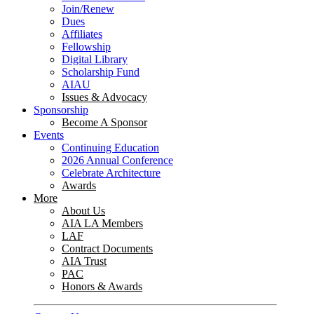
Join/Renew
Dues
Affiliates
Fellowship
Digital Library
Scholarship Fund
AIAU
Issues & Advocacy
Sponsorship
Become A Sponsor
Events
Continuing Education
2026 Annual Conference
Celebrate Architecture
Awards
More
About Us
AIA LA Members
LAF
Contract Documents
AIA Trust
PAC
Honors & Awards