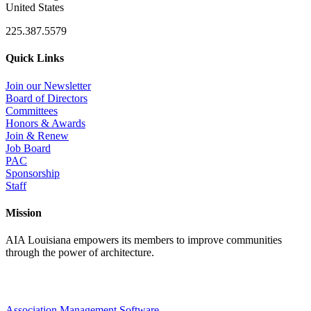
United States
225.387.5579
Quick Links
Join our Newsletter
Board of Directors
Committees
Honors & Awards
Join & Renew
Job Board
PAC
Sponsorship
Staff
Mission
AIA Louisiana empowers its members to improve communities
through the power of architecture.
Association Management Software