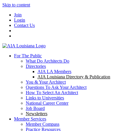
Skip to content
Join
Login
Contact Us
For The Public
What Do Architects Do
Directories
AIA LA Members
AIA Louisiana Directory & Publication
You & Your Architect
Questions To Ask Your Architect
How To Select An Architect
Links to Universities
National Career Center
Job Board
Newsletters
Member Services
Member Compass
Practice Resources