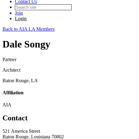
Contact Us
Join
Login
Back to AIA LA Members
Dale Songy
Partner
Architect
Baton Rouge, LA
Affiliation
AIA
Contact
521 America Street
Baton Rouge, Louisiana 70802