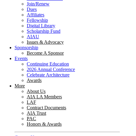
Join/Renew
Dues
Affiliates
Fellowship
Digital Library
Scholarship Fund
AIAU
Issues & Advocacy
Sponsorship
Become A Sponsor
Events
Continuing Education
2026 Annual Conference
Celebrate Architecture
Awards
More
About Us
AIA LA Members
LAF
Contract Documents
AIA Trust
PAC
Honors & Awards