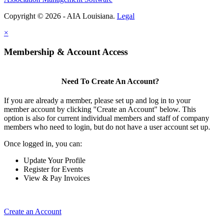
Copyright © 2026 - AIA Louisiana.
Legal
×
Membership & Account Access
Need To Create An Account?
If you are already a member, please set up and log in to your
member account by clicking "Create an Account" below. This
option is also for current individual members and staff of company
members who need to login, but do not have a user account set up.
Once logged in, you can:
Update Your Profile
Register for Events
View & Pay Invoices
Create an Account