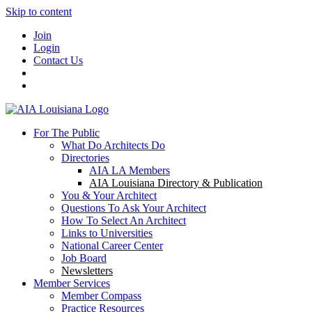
Skip to content
Join
Login
Contact Us
For The Public
What Do Architects Do
Directories
AIA LA Members
AIA Louisiana Directory & Publication
You & Your Architect
Questions To Ask Your Architect
How To Select An Architect
Links to Universities
National Career Center
Job Board
Newsletters
Member Services
Member Compass
Practice Resources