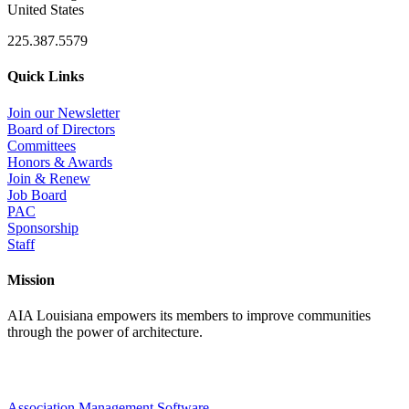
United States
225.387.5579
Quick Links
Join our Newsletter
Board of Directors
Committees
Honors & Awards
Join & Renew
Job Board
PAC
Sponsorship
Staff
Mission
AIA Louisiana empowers its members to improve communities
through the power of architecture.
Association Management Software