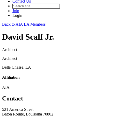
Contact Us
Join
Login
Back to AIA LA Members
David Scalf Jr.
Architect
Architect
Belle Chasse, LA
Affiliation
AIA
Contact
521 America Street
Baton Rouge, Louisiana 70802