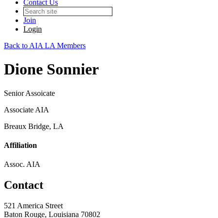
Contact Us
Join
Login
Back to AIA LA Members
Dione Sonnier
Senior Assoicate
Associate AIA
Breaux Bridge, LA
Affiliation
Assoc. AIA
Contact
521 America Street
Baton Rouge, Louisiana 70802