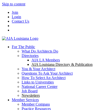
Skip to content
Join
Login
Contact Us
For The Public
What Do Architects Do
Directories
AIA LA Members
AIA Louisiana Directory & Publication
You & Your Architect
Questions To Ask Your Architect
How To Select An Architect
Links to Universities
National Career Center
Job Board
Newsletters
Member Services
Member Compass
Practice Resources