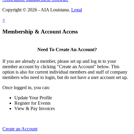
Copyright © 2026 - AIA Louisiana.
Legal
×
Membership & Account Access
Need To Create An Account?
If you are already a member, please set up and log in to your
member account by clicking "Create an Account" below. This
option is also for current individual members and staff of company
members who need to login, but do not have a user account set up.
Once logged in, you can:
Update Your Profile
Register for Events
View & Pay Invoices
Create an Account