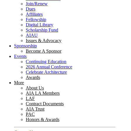
Join/Renew
Dues
Affiliates
Fellowship
Digital Library
Scholarship Fund
AIAU
Issues & Advocacy
Sponsorship
Become A Sponsor
Events
Continuing Education
2026 Annual Conference
Celebrate Architecture
Awards
More
About Us
AIA LA Members
LAF
Contract Documents
AIA Trust
PAC
Honors & Awards