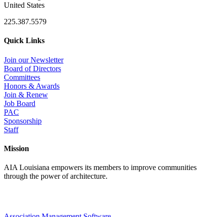
United States
225.387.5579
Quick Links
Join our Newsletter
Board of Directors
Committees
Honors & Awards
Join & Renew
Job Board
PAC
Sponsorship
Staff
Mission
AIA Louisiana empowers its members to improve communities
through the power of architecture.
Association Management Software