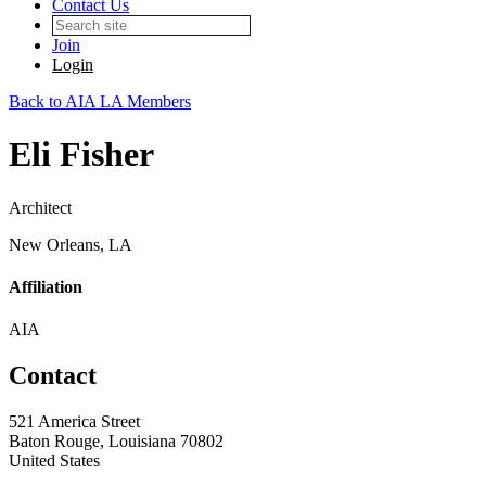
Contact Us
Join
Login
Back to AIA LA Members
Eli Fisher
Architect
New Orleans, LA
Affiliation
AIA
Contact
521 America Street
Baton Rouge, Louisiana 70802
United States