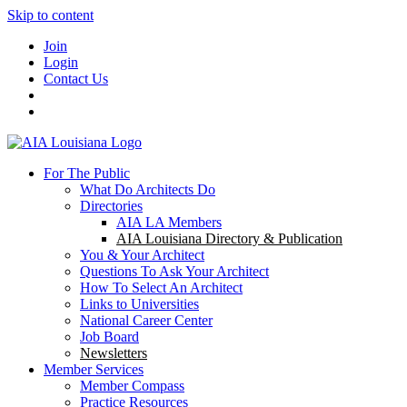
Skip to content
Join
Login
Contact Us
For The Public
What Do Architects Do
Directories
AIA LA Members
AIA Louisiana Directory & Publication
You & Your Architect
Questions To Ask Your Architect
How To Select An Architect
Links to Universities
National Career Center
Job Board
Newsletters
Member Services
Member Compass
Practice Resources