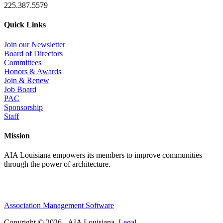
225.387.5579
Quick Links
Join our Newsletter
Board of Directors
Committees
Honors & Awards
Join & Renew
Job Board
PAC
Sponsorship
Staff
Mission
AIA Louisiana empowers its members to improve communities
through the power of architecture.
Association Management Software
Copyright © 2026 - AIA Louisiana.
Legal