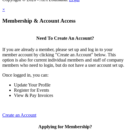
×
Membership & Account Access
Need To Create An Account?
If you are already a member, please set up and log in to your
member account by clicking "Create an Account" below. This
option is also for current individual members and staff of company
members who need to login, but do not have a user account set up.
Once logged in, you can:
Update Your Profile
Register for Events
View & Pay Invoices
Create an Account
Applying for Membership?