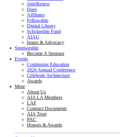
Join/Renew
Dues
Affiliates
Fellowship
Digital Library
Scholarship Fund
AIAU
Issues & Advocacy
Sponsorship
Become A Sponsor
Events
Continuing Education
2026 Annual Conference
Celebrate Architecture
Awards
More
About Us
AIA LA Members
LAF
Contract Documents
AIA Trust
PAC
Honors & Awards