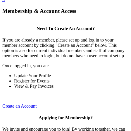
Membership & Account Access
Need To Create An Account?
If you are already a member, please set up and log in to your
member account by clicking "Create an Account" below. This
option is also for current individual members and staff of company
members who need to login, but do not have a user account set up.
Once logged in, you can:
Update Your Profile
Register for Events
View & Pay Invoices
Create an Account
Applying for Membership?
We invite and encourage you to join! By working together, we can