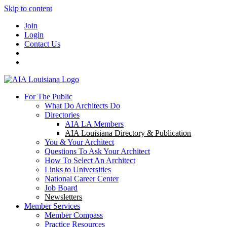
Skip to content
Join
Login
Contact Us
For The Public
What Do Architects Do
Directories
AIA LA Members
AIA Louisiana Directory & Publication
You & Your Architect
Questions To Ask Your Architect
How To Select An Architect
Links to Universities
National Career Center
Job Board
Newsletters
Member Services
Member Compass
Practice Resources