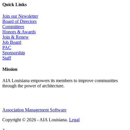
Quick Links
Join our Newsletter
Board of Directors
Committees
Honors & Awards
Join & Renew
Job Board
PAC
Sponsorship
Staff
Mission
AIA Louisiana empowers its members to improve communities
through the power of architecture.
Association Management Software
Copyright © 2026 - AIA Louisiana.
Legal
×