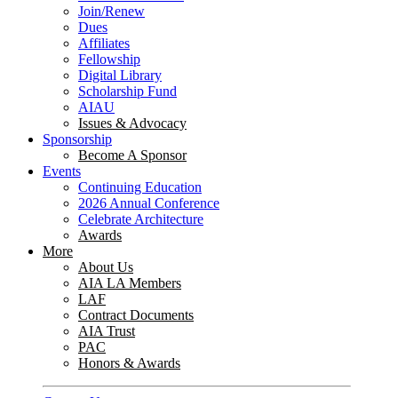
Join/Renew
Dues
Affiliates
Fellowship
Digital Library
Scholarship Fund
AIAU
Issues & Advocacy
Sponsorship
Become A Sponsor
Events
Continuing Education
2026 Annual Conference
Celebrate Architecture
Awards
More
About Us
AIA LA Members
LAF
Contract Documents
AIA Trust
PAC
Honors & Awards