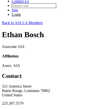
Contact Us
Join
Login
Back to AIA LA Members
Ethan Bosch
Associate AIA
Affiliation
Assoc. AIA
Contact
521 America Street
Baton Rouge, Louisiana 70802
United States
225.387.5579