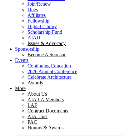
Join/Renew
Dues
Affiliates
Fellowship
Digital Library
Scholarship Fund
AIAU
Issues & Advocacy
Sponsorship
Become A Sponsor
Events
Continuing Education
2026 Annual Conference
Celebrate Architecture
Awards
More
About Us
AIA LA Members
LAF
Contract Documents
AIA Trust
PAC
Honors & Awards