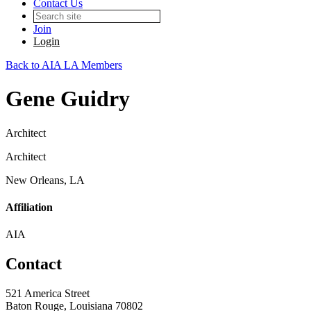
Contact Us
Join
Login
Back to AIA LA Members
Gene Guidry
Architect
Architect
New Orleans, LA
Affiliation
AIA
Contact
521 America Street
Baton Rouge, Louisiana 70802