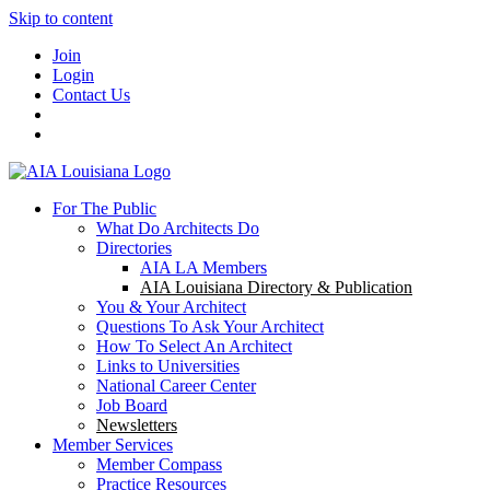
Skip to content
Join
Login
Contact Us
For The Public
What Do Architects Do
Directories
AIA LA Members
AIA Louisiana Directory & Publication
You & Your Architect
Questions To Ask Your Architect
How To Select An Architect
Links to Universities
National Career Center
Job Board
Newsletters
Member Services
Member Compass
Practice Resources