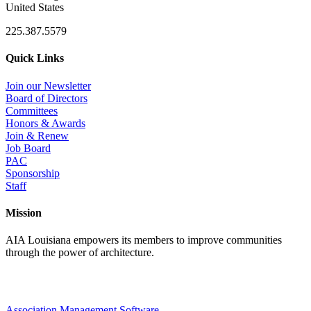
United States
225.387.5579
Quick Links
Join our Newsletter
Board of Directors
Committees
Honors & Awards
Join & Renew
Job Board
PAC
Sponsorship
Staff
Mission
AIA Louisiana empowers its members to improve communities
through the power of architecture.
Association Management Software