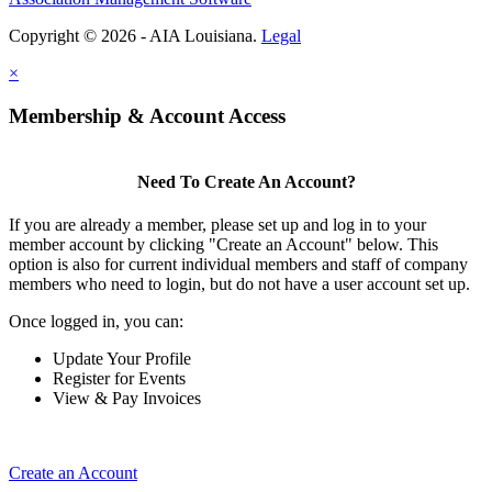
Copyright © 2026 - AIA Louisiana.
Legal
×
Membership & Account Access
Need To Create An Account?
If you are already a member, please set up and log in to your
member account by clicking "Create an Account" below. This
option is also for current individual members and staff of company
members who need to login, but do not have a user account set up.
Once logged in, you can:
Update Your Profile
Register for Events
View & Pay Invoices
Create an Account