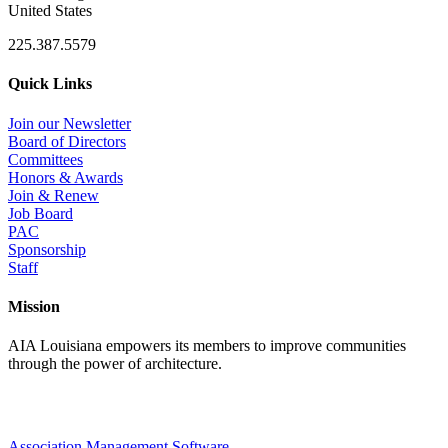
United States
225.387.5579
Quick Links
Join our Newsletter
Board of Directors
Committees
Honors & Awards
Join & Renew
Job Board
PAC
Sponsorship
Staff
Mission
AIA Louisiana empowers its members to improve communities
through the power of architecture.
Association Management Software