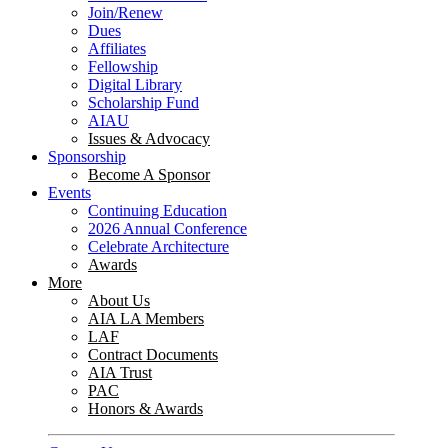
Join/Renew
Dues
Affiliates
Fellowship
Digital Library
Scholarship Fund
AIAU
Issues & Advocacy
Sponsorship
Become A Sponsor
Events
Continuing Education
2026 Annual Conference
Celebrate Architecture
Awards
More
About Us
AIA LA Members
LAF
Contract Documents
AIA Trust
PAC
Honors & Awards