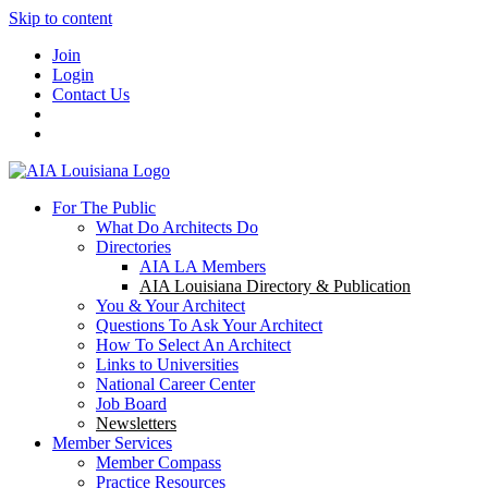
Skip to content
Join
Login
Contact Us
For The Public
What Do Architects Do
Directories
AIA LA Members
AIA Louisiana Directory & Publication
You & Your Architect
Questions To Ask Your Architect
How To Select An Architect
Links to Universities
National Career Center
Job Board
Newsletters
Member Services
Member Compass
Practice Resources