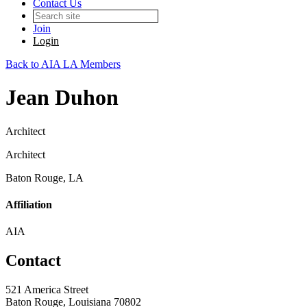
Contact Us
Join
Login
Back to AIA LA Members
Jean Duhon
Architect
Architect
Baton Rouge, LA
Affiliation
AIA
Contact
521 America Street
Baton Rouge, Louisiana 70802