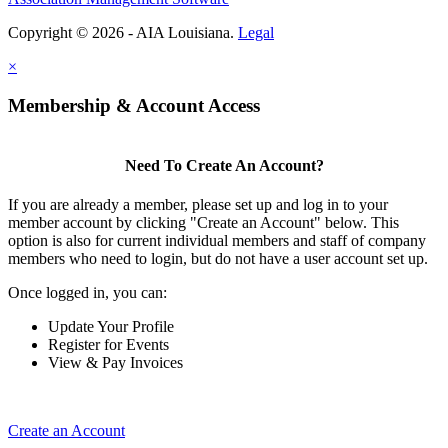
Copyright © 2026 - AIA Louisiana.
Legal
×
Membership & Account Access
Need To Create An Account?
If you are already a member, please set up and log in to your
member account by clicking "Create an Account" below. This
option is also for current individual members and staff of company
members who need to login, but do not have a user account set up.
Once logged in, you can:
Update Your Profile
Register for Events
View & Pay Invoices
Create an Account