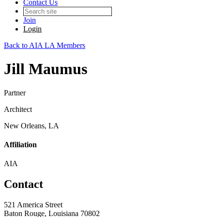
Contact Us
Join
Login
Back to AIA LA Members
Jill Maumus
Partner
Architect
New Orleans, LA
Affiliation
AIA
Contact
521 America Street
Baton Rouge, Louisiana 70802