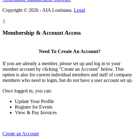
Copyright © 2026 - AIA Louisiana.
Legal
×
Membership & Account Access
Need To Create An Account?
If you are already a member, please set up and log in to your
member account by clicking "Create an Account" below. This
option is also for current individual members and staff of company
members who need to login, but do not have a user account set up.
Once logged in, you can:
Update Your Profile
Register for Events
View & Pay Invoices
Create an Account