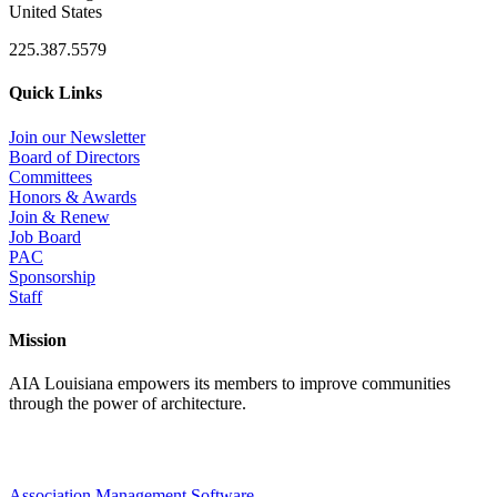
United States
225.387.5579
Quick Links
Join our Newsletter
Board of Directors
Committees
Honors & Awards
Join & Renew
Job Board
PAC
Sponsorship
Staff
Mission
AIA Louisiana empowers its members to improve communities
through the power of architecture.
Association Management Software