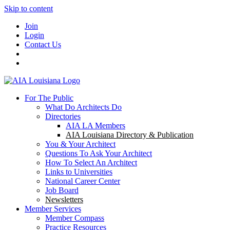
Skip to content
Join
Login
Contact Us
For The Public
What Do Architects Do
Directories
AIA LA Members
AIA Louisiana Directory & Publication
You & Your Architect
Questions To Ask Your Architect
How To Select An Architect
Links to Universities
National Career Center
Job Board
Newsletters
Member Services
Member Compass
Practice Resources