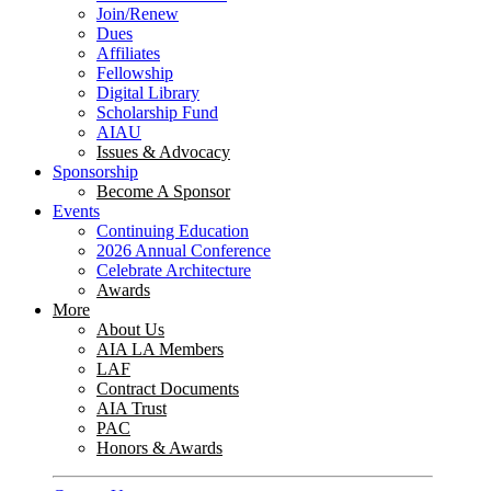
Join/Renew
Dues
Affiliates
Fellowship
Digital Library
Scholarship Fund
AIAU
Issues & Advocacy
Sponsorship
Become A Sponsor
Events
Continuing Education
2026 Annual Conference
Celebrate Architecture
Awards
More
About Us
AIA LA Members
LAF
Contract Documents
AIA Trust
PAC
Honors & Awards