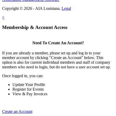
Copyright © 2026 - AIA Louisiana.
Legal
×
Membership & Account Access
Need To Create An Account?
If you are already a member, please set up and log in to your
member account by clicking "Create an Account" below. This
option is also for current individual members and staff of company
members who need to login, but do not have a user account set up.
Once logged in, you can:
Update Your Profile
Register for Events
View & Pay Invoices
Create an Account