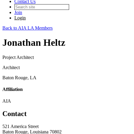
Contact Us
Join
Login
Back to AIA LA Members
Jonathan Heltz
Project Architect
Architect
Baton Rouge, LA
Affiliation
AIA
Contact
521 America Street
Baton Rouge, Louisiana 70802