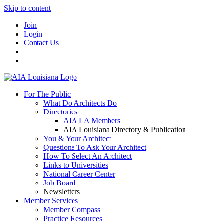
Skip to content
Join
Login
Contact Us
For The Public
What Do Architects Do
Directories
AIA LA Members
AIA Louisiana Directory & Publication
You & Your Architect
Questions To Ask Your Architect
How To Select An Architect
Links to Universities
National Career Center
Job Board
Newsletters
Member Services
Member Compass
Practice Resources