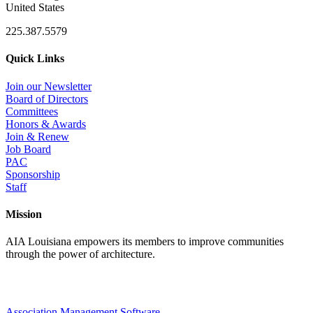
United States
225.387.5579
Quick Links
Join our Newsletter
Board of Directors
Committees
Honors & Awards
Join & Renew
Job Board
PAC
Sponsorship
Staff
Mission
AIA Louisiana empowers its members to improve communities
through the power of architecture.
Association Management Software