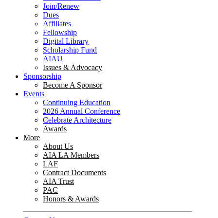
Join/Renew
Dues
Affiliates
Fellowship
Digital Library
Scholarship Fund
AIAU
Issues & Advocacy
Sponsorship
Become A Sponsor
Events
Continuing Education
2026 Annual Conference
Celebrate Architecture
Awards
More
About Us
AIA LA Members
LAF
Contract Documents
AIA Trust
PAC
Honors & Awards