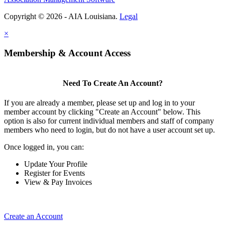
Copyright © 2026 - AIA Louisiana.
Legal
×
Membership & Account Access
Need To Create An Account?
If you are already a member, please set up and log in to your
member account by clicking "Create an Account" below. This
option is also for current individual members and staff of company
members who need to login, but do not have a user account set up.
Once logged in, you can:
Update Your Profile
Register for Events
View & Pay Invoices
Create an Account