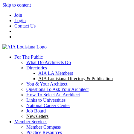
Skip to content
Join
Login
Contact Us
For The Public
What Do Architects Do
Directories
AIA LA Members
AIA Louisiana Directory & Publication
You & Your Architect
Questions To Ask Your Architect
How To Select An Architect
Links to Universities
National Career Center
Job Board
Newsletters
Member Services
Member Compass
Practice Resources