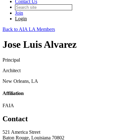
Contact Us
Join
Login
Back to AIA LA Members
Jose Luis Alvarez
Principal
Architect
New Orleans, LA
Affiliation
FAIA
Contact
521 America Street
Baton Rouge, Louisiana 70802