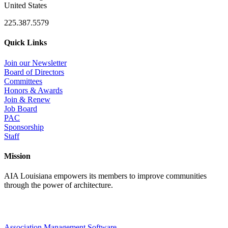
United States
225.387.5579
Quick Links
Join our Newsletter
Board of Directors
Committees
Honors & Awards
Join & Renew
Job Board
PAC
Sponsorship
Staff
Mission
AIA Louisiana empowers its members to improve communities
through the power of architecture.
Association Management Software