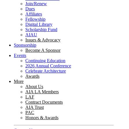
Join/Renew
Dues
Affiliates
Fellowship
Digital Library
Scholarship Fund
AIAU
Issues & Advocacy
Sponsorship
Become A Sponsor
Events
Continuing Education
2026 Annual Conference
Celebrate Architecture
Awards
More
About Us
AIA LA Members
LAF
Contract Documents
AIA Trust
PAC
Honors & Awards