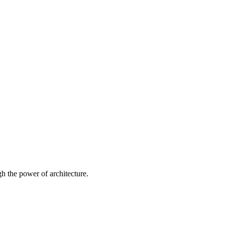
 the power of architecture.