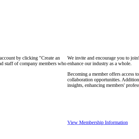
 account by clicking "Create an
We invite and encourage you to join
 and staff of company members who
enhance our industry as a whole.
Becoming a member offers access to 
collaboration opportunities. Addition
insights, enhancing members' profes
View Membership Information