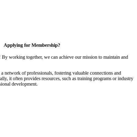
Applying for Membership?
! By working together, we can achieve our mission to maintain and
a network of professionals, fostering valuable connections and
ally, it often provides resources, such as training programs or industry
sional development.