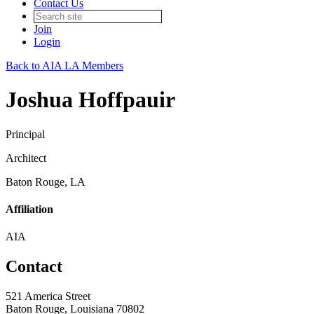
Contact Us
Join
Login
Back to AIA LA Members
Joshua Hoffpauir
Principal
Architect
Baton Rouge, LA
Affiliation
AIA
Contact
521 America Street
Baton Rouge, Louisiana 70802