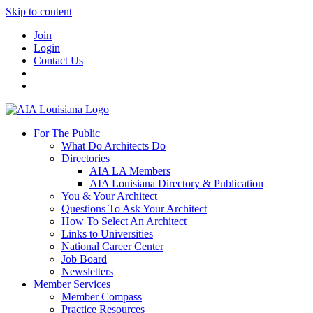
Skip to content
Join
Login
Contact Us
For The Public
What Do Architects Do
Directories
AIA LA Members
AIA Louisiana Directory & Publication
You & Your Architect
Questions To Ask Your Architect
How To Select An Architect
Links to Universities
National Career Center
Job Board
Newsletters
Member Services
Member Compass
Practice Resources