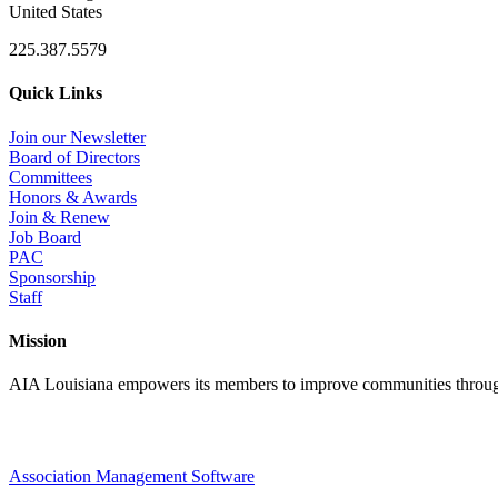
United States
225.387.5579
Quick Links
Join our Newsletter
Board of Directors
Committees
Honors & Awards
Join & Renew
Job Board
PAC
Sponsorship
Staff
Mission
AIA Louisiana empowers its members to improve communities through
Association Management Software