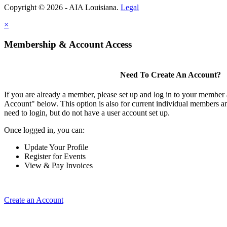
Copyright © 2026 - AIA Louisiana.
Legal
×
Membership & Account Access
Need To Create An Account?
If you are already a member, please set up and log in to your member
Account" below. This option is also for current individual members
need to login, but do not have a user account set up.
Once logged in, you can:
Update Your Profile
Register for Events
View & Pay Invoices
Create an Account