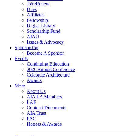
Join/Renew
Dues
Affiliates
Fellowship
Digital Library
Scholarship Fund
AIAU
Issues & Advocacy
Sponsorship
Become A Sponsor
Events
Continuing Education
2026 Annual Conference
Celebrate Architecture
Awards
More
About Us
AIA LA Members
LAF
Contract Documents
AIA Trust
PAC
Honors & Awards