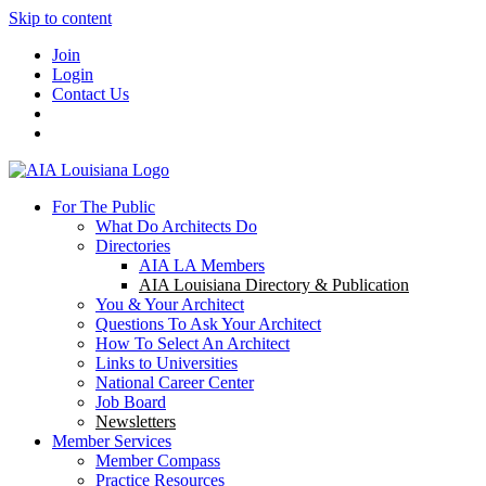
Skip to content
Join
Login
Contact Us
For The Public
What Do Architects Do
Directories
AIA LA Members
AIA Louisiana Directory & Publication
You & Your Architect
Questions To Ask Your Architect
How To Select An Architect
Links to Universities
National Career Center
Job Board
Newsletters
Member Services
Member Compass
Practice Resources