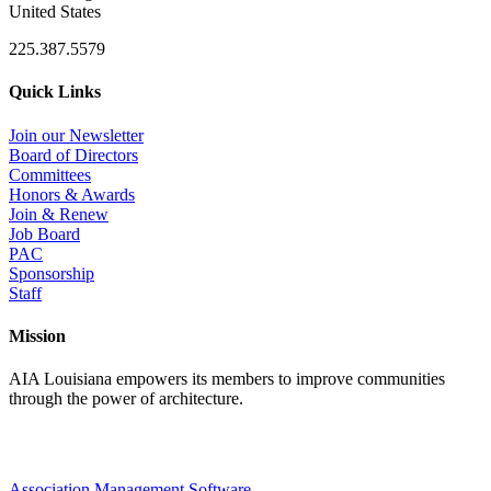
United States
225.387.5579
Quick Links
Join our Newsletter
Board of Directors
Committees
Honors & Awards
Join & Renew
Job Board
PAC
Sponsorship
Staff
Mission
AIA Louisiana empowers its members to improve communities
through the power of architecture.
Association Management Software