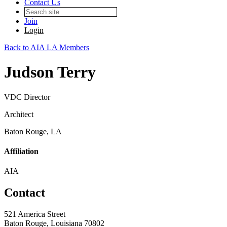
Contact Us
Join
Login
Back to AIA LA Members
Judson Terry
VDC Director
Architect
Baton Rouge, LA
Affiliation
AIA
Contact
521 America Street
Baton Rouge, Louisiana 70802