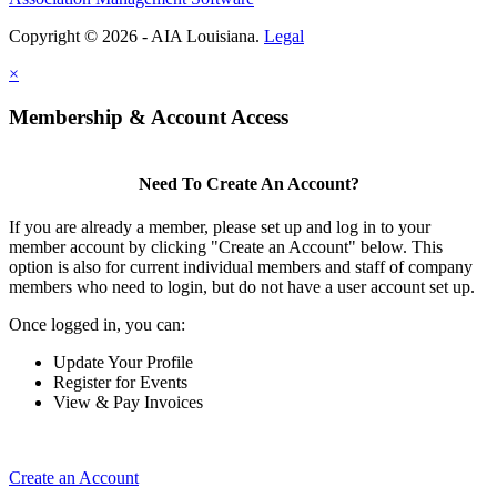
Copyright © 2026 - AIA Louisiana.
Legal
×
Membership & Account Access
Need To Create An Account?
If you are already a member, please set up and log in to your
member account by clicking "Create an Account" below. This
option is also for current individual members and staff of company
members who need to login, but do not have a user account set up.
Once logged in, you can:
Update Your Profile
Register for Events
View & Pay Invoices
Create an Account