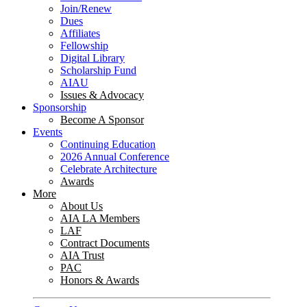
Join/Renew
Dues
Affiliates
Fellowship
Digital Library
Scholarship Fund
AIAU
Issues & Advocacy
Sponsorship
Become A Sponsor
Events
Continuing Education
2026 Annual Conference
Celebrate Architecture
Awards
More
About Us
AIA LA Members
LAF
Contract Documents
AIA Trust
PAC
Honors & Awards