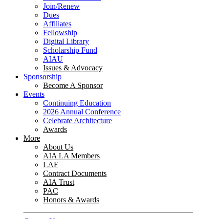
Join/Renew
Dues
Affiliates
Fellowship
Digital Library
Scholarship Fund
AIAU
Issues & Advocacy
Sponsorship
Become A Sponsor
Events
Continuing Education
2026 Annual Conference
Celebrate Architecture
Awards
More
About Us
AIA LA Members
LAF
Contract Documents
AIA Trust
PAC
Honors & Awards