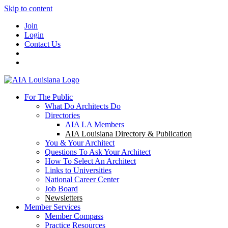
Skip to content
Join
Login
Contact Us
For The Public
What Do Architects Do
Directories
AIA LA Members
AIA Louisiana Directory & Publication
You & Your Architect
Questions To Ask Your Architect
How To Select An Architect
Links to Universities
National Career Center
Job Board
Newsletters
Member Services
Member Compass
Practice Resources