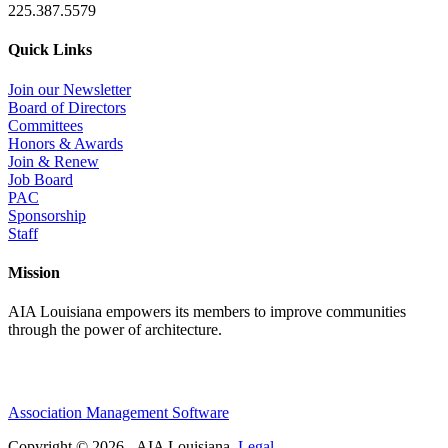
225.387.5579
Quick Links
Join our Newsletter
Board of Directors
Committees
Honors & Awards
Join & Renew
Job Board
PAC
Sponsorship
Staff
Mission
AIA Louisiana empowers its members to improve communities
through the power of architecture.
Association Management Software
Copyright © 2026 - AIA Louisiana.
Legal