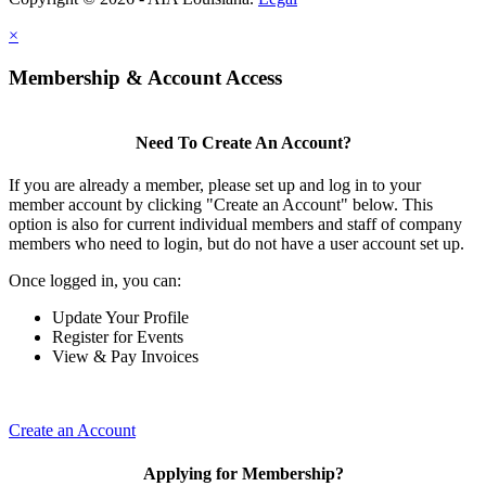
×
Membership & Account Access
Need To Create An Account?
If you are already a member, please set up and log in to your
member account by clicking "Create an Account" below. This
option is also for current individual members and staff of company
members who need to login, but do not have a user account set up.
Once logged in, you can:
Update Your Profile
Register for Events
View & Pay Invoices
Create an Account
Applying for Membership?