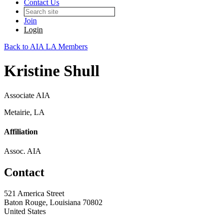
Contact Us
Join
Login
Back to AIA LA Members
Kristine Shull
Associate AIA
Metairie, LA
Affiliation
Assoc. AIA
Contact
521 America Street
Baton Rouge, Louisiana 70802
United States