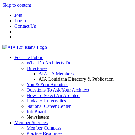
Skip to content
Join
Login
Contact Us
For The Public
What Do Architects Do
Directories
AIA LA Members
AIA Louisiana Directory & Publication
You & Your Architect
Questions To Ask Your Architect
How To Select An Architect
Links to Universities
National Career Center
Job Board
Newsletters
Member Services
Member Compass
Practice Resources