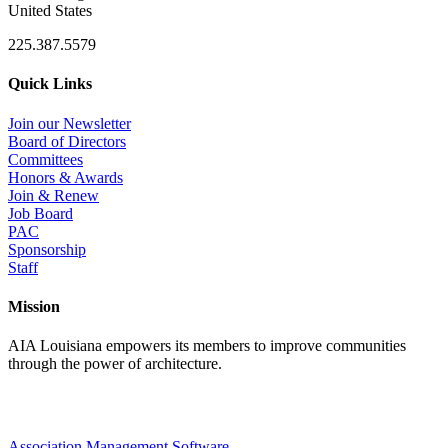
United States
225.387.5579
Quick Links
Join our Newsletter
Board of Directors
Committees
Honors & Awards
Join & Renew
Job Board
PAC
Sponsorship
Staff
Mission
AIA Louisiana empowers its members to improve communities
through the power of architecture.
Association Management Software