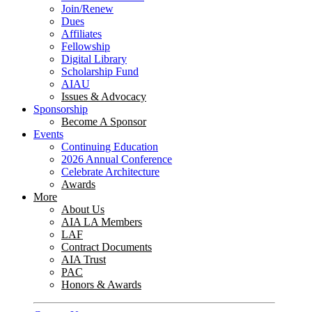
Join/Renew
Dues
Affiliates
Fellowship
Digital Library
Scholarship Fund
AIAU
Issues & Advocacy
Sponsorship
Become A Sponsor
Events
Continuing Education
2026 Annual Conference
Celebrate Architecture
Awards
More
About Us
AIA LA Members
LAF
Contract Documents
AIA Trust
PAC
Honors & Awards