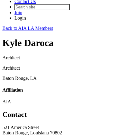
Contact Us
Join
Login
Back to AIA LA Members
Kyle Daroca
Architect
Architect
Baton Rouge, LA
Affiliation
AIA
Contact
521 America Street
Baton Rouge, Louisiana 70802