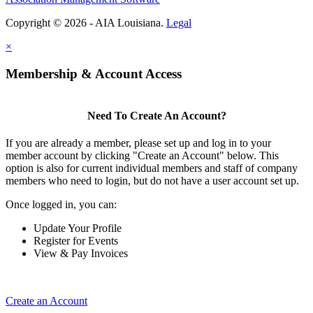
Copyright © 2026 - AIA Louisiana.
Legal
×
Membership & Account Access
Need To Create An Account?
If you are already a member, please set up and log in to your
member account by clicking "Create an Account" below. This
option is also for current individual members and staff of company
members who need to login, but do not have a user account set up.
Once logged in, you can:
Update Your Profile
Register for Events
View & Pay Invoices
Create an Account