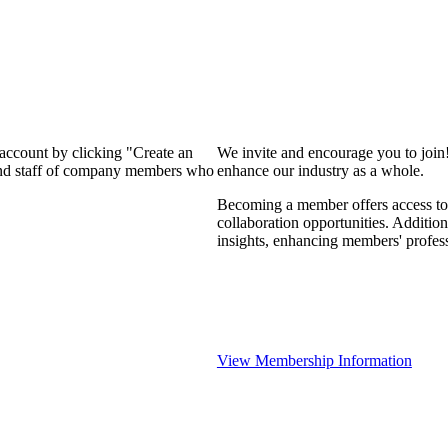
 account by clicking "Create an
We invite and encourage you to join
 and staff of company members who
enhance our industry as a whole.
Becoming a member offers access to 
collaboration opportunities. Addition
insights, enhancing members' profes
View Membership Information