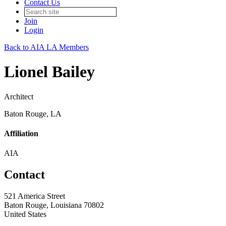
Contact Us
Join
Login
Back to AIA LA Members
Lionel Bailey
Architect
Baton Rouge, LA
Affiliation
AIA
Contact
521 America Street
Baton Rouge, Louisiana 70802
United States