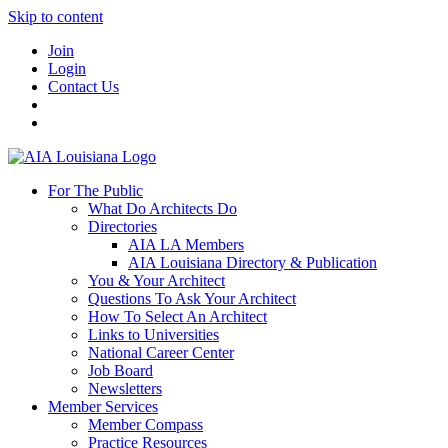
Skip to content
Join
Login
Contact Us
For The Public
What Do Architects Do
Directories
AIA LA Members
AIA Louisiana Directory & Publication
You & Your Architect
Questions To Ask Your Architect
How To Select An Architect
Links to Universities
National Career Center
Job Board
Newsletters
Member Services
Member Compass
Practice Resources