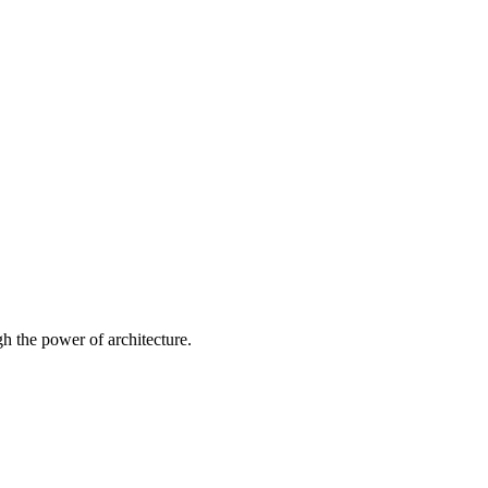
 the power of architecture.