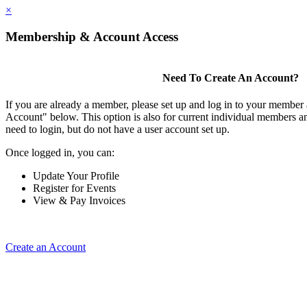
×
Membership & Account Access
Need To Create An Account?
If you are already a member, please set up and log in to your member
Account" below. This option is also for current individual members
need to login, but do not have a user account set up.
Once logged in, you can:
Update Your Profile
Register for Events
View & Pay Invoices
Create an Account