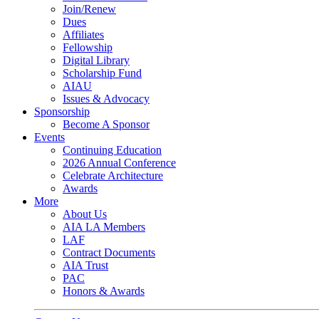
Join/Renew
Dues
Affiliates
Fellowship
Digital Library
Scholarship Fund
AIAU
Issues & Advocacy
Sponsorship
Become A Sponsor
Events
Continuing Education
2026 Annual Conference
Celebrate Architecture
Awards
More
About Us
AIA LA Members
LAF
Contract Documents
AIA Trust
PAC
Honors & Awards