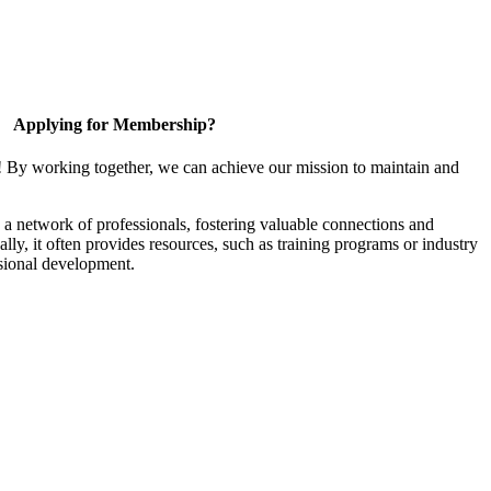
Applying for Membership?
! By working together, we can achieve our mission to maintain and
a network of professionals, fostering valuable connections and
ally, it often provides resources, such as training programs or industry
sional development.