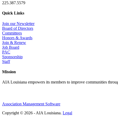
225.387.5579
Quick Links
Join our Newsletter
Board of Directors
Committees
Honors & Awards
Join & Renew
Job Board
PAC
Sponsorship
Staff
Mission
AIA Louisiana empowers its members to improve communities through
Association Management Software
Copyright © 2026 - AIA Louisiana.
Legal