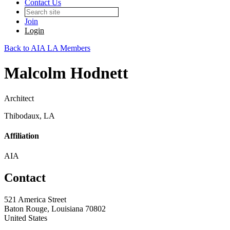
Contact Us
Join
Login
Back to AIA LA Members
Malcolm Hodnett
Architect
Thibodaux, LA
Affiliation
AIA
Contact
521 America Street
Baton Rouge, Louisiana 70802
United States