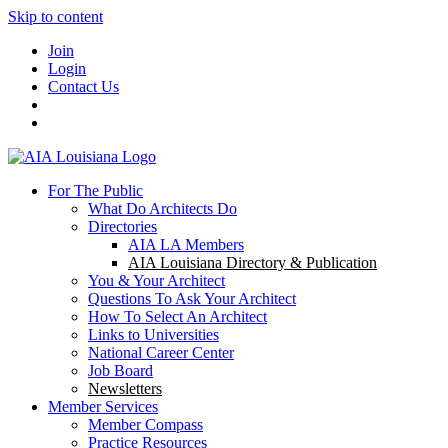
Skip to content
Join
Login
Contact Us
For The Public
What Do Architects Do
Directories
AIA LA Members
AIA Louisiana Directory & Publication
You & Your Architect
Questions To Ask Your Architect
How To Select An Architect
Links to Universities
National Career Center
Job Board
Newsletters
Member Services
Member Compass
Practice Resources