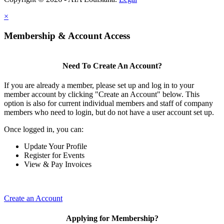
×
Membership & Account Access
Need To Create An Account?
If you are already a member, please set up and log in to your
member account by clicking "Create an Account" below. This
option is also for current individual members and staff of company
members who need to login, but do not have a user account set up.
Once logged in, you can:
Update Your Profile
Register for Events
View & Pay Invoices
Create an Account
Applying for Membership?