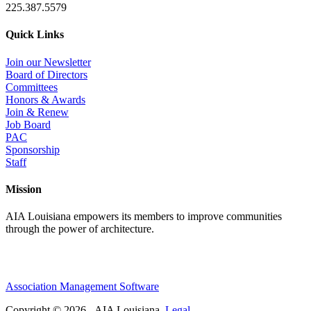
225.387.5579
Quick Links
Join our Newsletter
Board of Directors
Committees
Honors & Awards
Join & Renew
Job Board
PAC
Sponsorship
Staff
Mission
AIA Louisiana empowers its members to improve communities
through the power of architecture.
Association Management Software
Copyright © 2026 - AIA Louisiana.
Legal