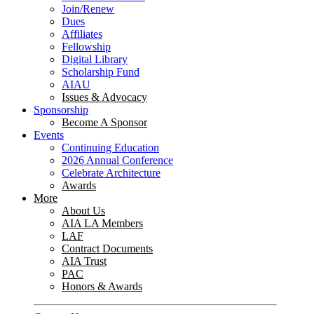
Join/Renew
Dues
Affiliates
Fellowship
Digital Library
Scholarship Fund
AIAU
Issues & Advocacy
Sponsorship
Become A Sponsor
Events
Continuing Education
2026 Annual Conference
Celebrate Architecture
Awards
More
About Us
AIA LA Members
LAF
Contract Documents
AIA Trust
PAC
Honors & Awards