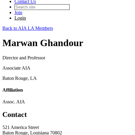
Contact Us
Join
Login
Back to AIA LA Members
Marwan Ghandour
Director and Professor
Associate AIA
Baton Rouge, LA
Affiliation
Assoc. AIA
Contact
521 America Street
Baton Rouge, Louisiana 70802