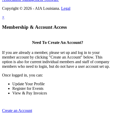
Copyright © 2026 - AIA Louisiana.
Legal
×
Membership & Account Access
Need To Create An Account?
If you are already a member, please set up and log in to your
member account by clicking "Create an Account" below. This
option is also for current individual members and staff of company
members who need to login, but do not have a user account set up.
Once logged in, you can:
Update Your Profile
Register for Events
View & Pay Invoices
Create an Account