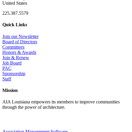
United States
225.387.5579
Quick Links
Join our Newsletter
Board of Directors
Committees
Honors & Awards
Join & Renew
Job Board
PAC
Sponsorship
Staff
Mission
AIA Louisiana empowers its members to improve communities
through the power of architecture.
Association Management Software