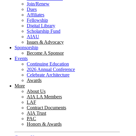
Join/Renew
Dues
Affiliates
Fellowship
Digital Library
Scholarship Fund
AIAU
Issues & Advocacy
Sponsorship
Become A Sponsor
Events
Continuing Education
2026 Annual Conference
Celebrate Architecture
Awards
More
About Us
AIA LA Members
LAF
Contract Documents
AIA Trust
PAC
Honors & Awards