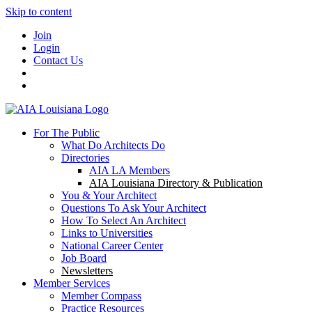
Skip to content
Join
Login
Contact Us
For The Public
What Do Architects Do
Directories
AIA LA Members
AIA Louisiana Directory & Publication
You & Your Architect
Questions To Ask Your Architect
How To Select An Architect
Links to Universities
National Career Center
Job Board
Newsletters
Member Services
Member Compass
Practice Resources