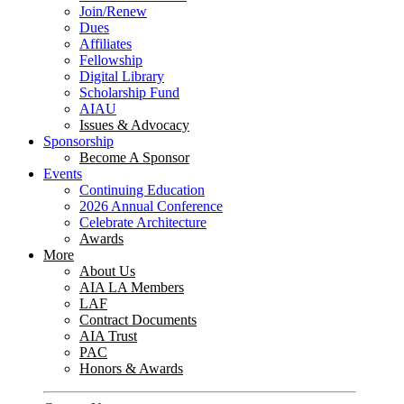
Join/Renew
Dues
Affiliates
Fellowship
Digital Library
Scholarship Fund
AIAU
Issues & Advocacy
Sponsorship
Become A Sponsor
Events
Continuing Education
2026 Annual Conference
Celebrate Architecture
Awards
More
About Us
AIA LA Members
LAF
Contract Documents
AIA Trust
PAC
Honors & Awards