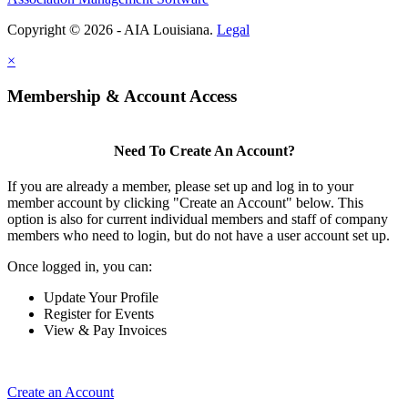
Copyright © 2026 - AIA Louisiana.
Legal
×
Membership & Account Access
Need To Create An Account?
If you are already a member, please set up and log in to your
member account by clicking "Create an Account" below. This
option is also for current individual members and staff of company
members who need to login, but do not have a user account set up.
Once logged in, you can:
Update Your Profile
Register for Events
View & Pay Invoices
Create an Account