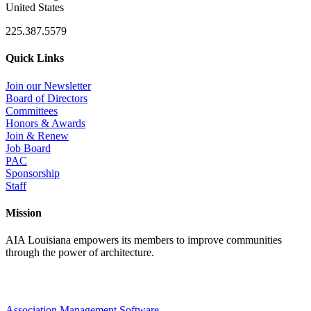
United States
225.387.5579
Quick Links
Join our Newsletter
Board of Directors
Committees
Honors & Awards
Join & Renew
Job Board
PAC
Sponsorship
Staff
Mission
AIA Louisiana empowers its members to improve communities
through the power of architecture.
Association Management Software