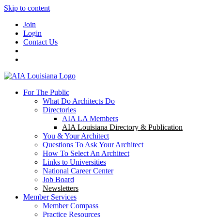
Skip to content
Join
Login
Contact Us
For The Public
What Do Architects Do
Directories
AIA LA Members
AIA Louisiana Directory & Publication
You & Your Architect
Questions To Ask Your Architect
How To Select An Architect
Links to Universities
National Career Center
Job Board
Newsletters
Member Services
Member Compass
Practice Resources