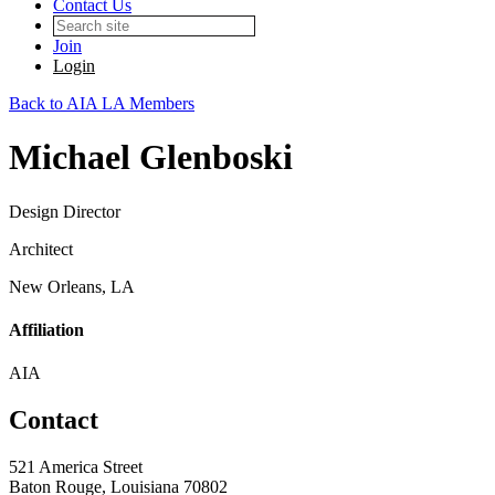
Contact Us
Join
Login
Back to AIA LA Members
Michael Glenboski
Design Director
Architect
New Orleans, LA
Affiliation
AIA
Contact
521 America Street
Baton Rouge, Louisiana 70802