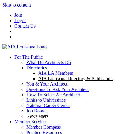
Skip to content
Join
Login
Contact Us
For The Public
What Do Architects Do
Directories
AIA LA Members
AIA Louisiana Directory & Publication
You & Your Architect
Questions To Ask Your Architect
How To Select An Architect
Links to Universities
National Career Center
Job Board
Newsletters
Member Services
Member Compass
Practice Resources