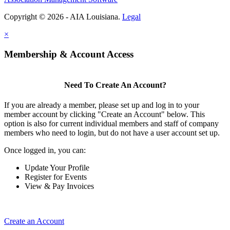
Copyright © 2026 - AIA Louisiana.
Legal
×
Membership & Account Access
Need To Create An Account?
If you are already a member, please set up and log in to your
member account by clicking "Create an Account" below. This
option is also for current individual members and staff of company
members who need to login, but do not have a user account set up.
Once logged in, you can:
Update Your Profile
Register for Events
View & Pay Invoices
Create an Account