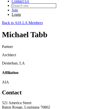
Contact Us
Join
Login
Back to AIA LA Members
Michael Tabb
Partner
Architect
Destrehan, LA
Affiliation
AIA
Contact
521 America Street
Baton Rouge, Louisiana 70802