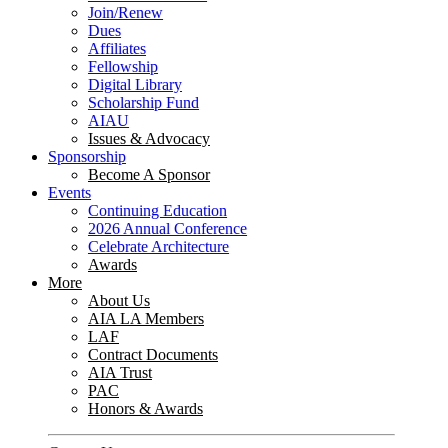
Join/Renew
Dues
Affiliates
Fellowship
Digital Library
Scholarship Fund
AIAU
Issues & Advocacy
Sponsorship
Become A Sponsor
Events
Continuing Education
2026 Annual Conference
Celebrate Architecture
Awards
More
About Us
AIA LA Members
LAF
Contract Documents
AIA Trust
PAC
Honors & Awards