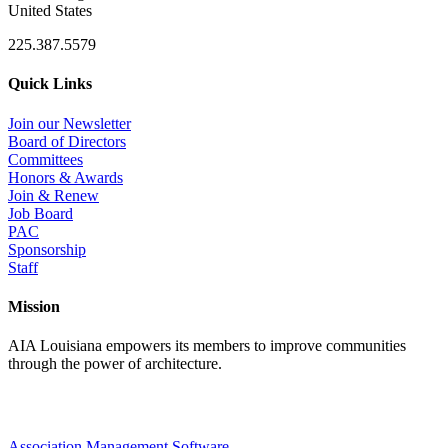
United States
225.387.5579
Quick Links
Join our Newsletter
Board of Directors
Committees
Honors & Awards
Join & Renew
Job Board
PAC
Sponsorship
Staff
Mission
AIA Louisiana empowers its members to improve communities
through the power of architecture.
Association Management Software