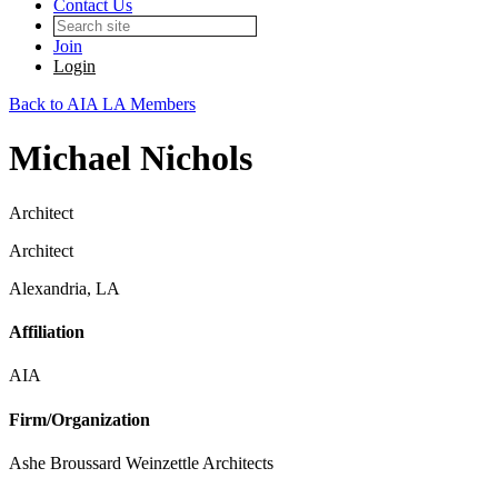
Contact Us
Join
Login
Back to AIA LA Members
Michael Nichols
Architect
Architect
Alexandria, LA
Affiliation
AIA
Firm/Organization
Ashe Broussard Weinzettle Architects