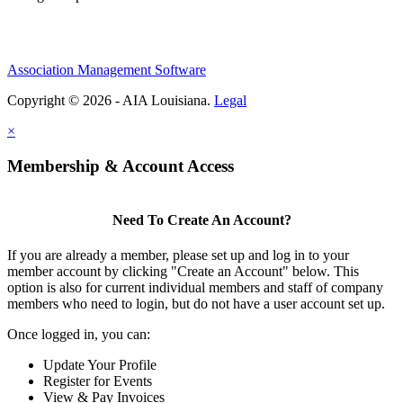
Association Management Software
Copyright © 2026 - AIA Louisiana.
Legal
×
Membership & Account Access
Need To Create An Account?
If you are already a member, please set up and log in to your
member account by clicking "Create an Account" below. This
option is also for current individual members and staff of company
members who need to login, but do not have a user account set up.
Once logged in, you can:
Update Your Profile
Register for Events
View & Pay Invoices