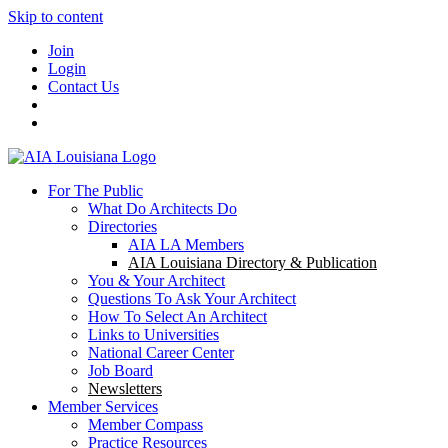
Skip to content
Join
Login
Contact Us
For The Public
What Do Architects Do
Directories
AIA LA Members
AIA Louisiana Directory & Publication
You & Your Architect
Questions To Ask Your Architect
How To Select An Architect
Links to Universities
National Career Center
Job Board
Newsletters
Member Services
Member Compass
Practice Resources