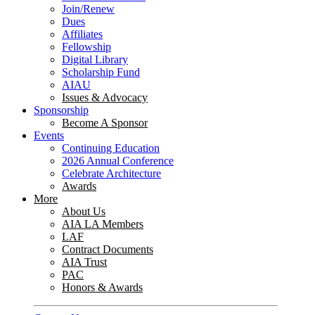
Join/Renew
Dues
Affiliates
Fellowship
Digital Library
Scholarship Fund
AIAU
Issues & Advocacy
Sponsorship
Become A Sponsor
Events
Continuing Education
2026 Annual Conference
Celebrate Architecture
Awards
More
About Us
AIA LA Members
LAF
Contract Documents
AIA Trust
PAC
Honors & Awards