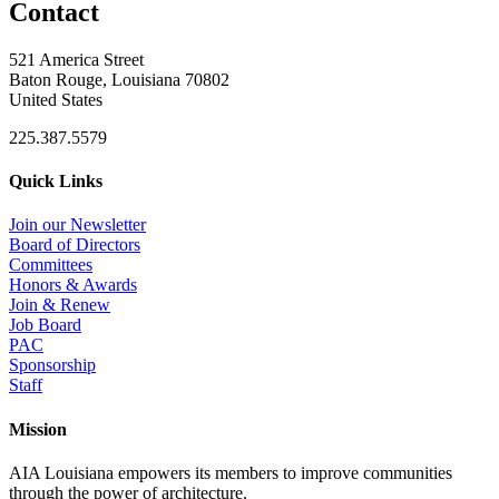
Contact
521 America Street
Baton Rouge, Louisiana 70802
United States
225.387.5579
Quick Links
Join our Newsletter
Board of Directors
Committees
Honors & Awards
Join & Renew
Job Board
PAC
Sponsorship
Staff
Mission
AIA Louisiana empowers its members to improve communities
through the power of architecture.