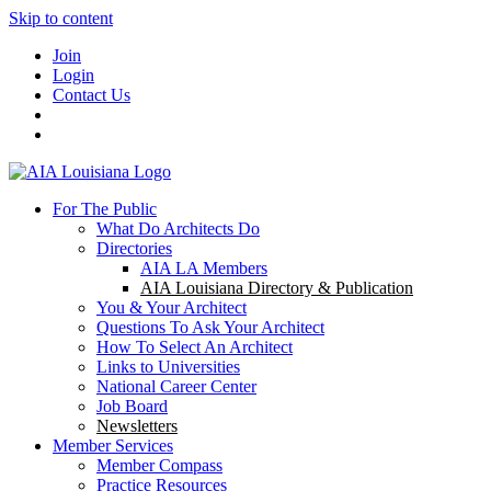
Skip to content
Join
Login
Contact Us
For The Public
What Do Architects Do
Directories
AIA LA Members
AIA Louisiana Directory & Publication
You & Your Architect
Questions To Ask Your Architect
How To Select An Architect
Links to Universities
National Career Center
Job Board
Newsletters
Member Services
Member Compass
Practice Resources