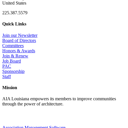
United States
225.387.5579
Quick Links
Join our Newsletter
Board of Directors
Committees
Honors & Awards
Join & Renew
Job Board
PAC
Sponsorship
Staff
Mission
AIA Louisiana empowers its members to improve communities
through the power of architecture.
Association Management Software