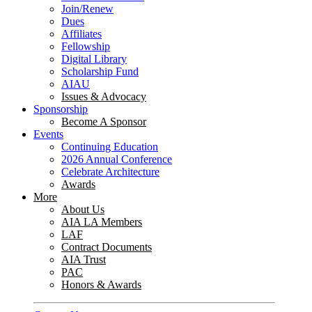
Join/Renew
Dues
Affiliates
Fellowship
Digital Library
Scholarship Fund
AIAU
Issues & Advocacy
Sponsorship
Become A Sponsor
Events
Continuing Education
2026 Annual Conference
Celebrate Architecture
Awards
More
About Us
AIA LA Members
LAF
Contract Documents
AIA Trust
PAC
Honors & Awards