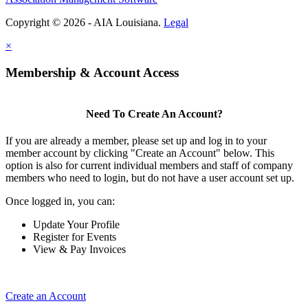
Copyright © 2026 - AIA Louisiana.
Legal
×
Membership & Account Access
Need To Create An Account?
If you are already a member, please set up and log in to your
member account by clicking "Create an Account" below. This
option is also for current individual members and staff of company
members who need to login, but do not have a user account set up.
Once logged in, you can:
Update Your Profile
Register for Events
View & Pay Invoices
Create an Account