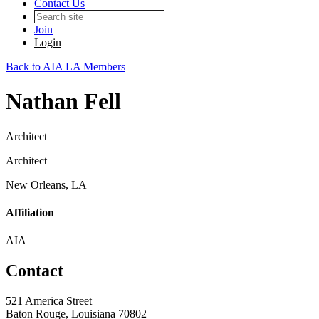
Contact Us
Join
Login
Back to AIA LA Members
Nathan Fell
Architect
Architect
New Orleans, LA
Affiliation
AIA
Contact
521 America Street
Baton Rouge, Louisiana 70802