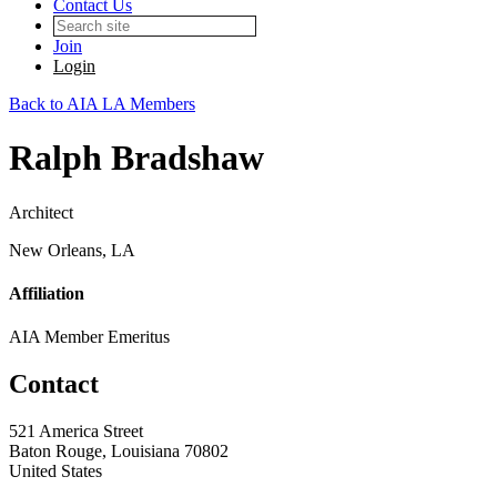
Contact Us
Join
Login
Back to AIA LA Members
Ralph Bradshaw
Architect
New Orleans, LA
Affiliation
AIA Member Emeritus
Contact
521 America Street
Baton Rouge, Louisiana 70802
United States