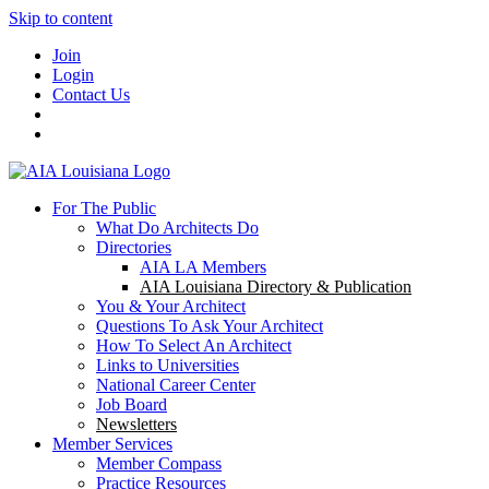
Skip to content
Join
Login
Contact Us
For The Public
What Do Architects Do
Directories
AIA LA Members
AIA Louisiana Directory & Publication
You & Your Architect
Questions To Ask Your Architect
How To Select An Architect
Links to Universities
National Career Center
Job Board
Newsletters
Member Services
Member Compass
Practice Resources