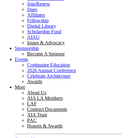
Join/Renew
Dues
Affiliates
Fellowship
Digital Library
Scholarship Fund
AIAU
Issues & Advocacy
Sponsorship
Become A Sponsor
Events
Continuing Education
2026 Annual Conference
Celebrate Architecture
Awards
More
About Us
AIA LA Members
LAF
Contract Documents
AIA Trust
PAC
Honors & Awards