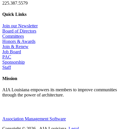
225.387.5579
Quick Links
Join our Newsletter
Board of Directors
Committees
Honors & Awards
Join & Renew
Job Board
PAC
Sponsorship
Staff
Mission
AIA Louisiana empowers its members to improve communities
through the power of architecture.
Association Management Software
Copyright © 2026 - AIA Louisiana.
Legal