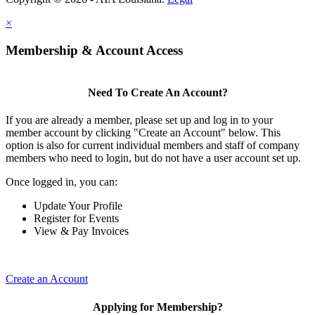
×
Membership & Account Access
Need To Create An Account?
If you are already a member, please set up and log in to your
member account by clicking "Create an Account" below. This
option is also for current individual members and staff of company
members who need to login, but do not have a user account set up.
Once logged in, you can:
Update Your Profile
Register for Events
View & Pay Invoices
Create an Account
Applying for Membership?