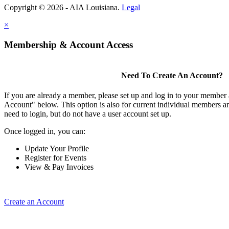
Copyright © 2026 - AIA Louisiana.
Legal
×
Membership & Account Access
Need To Create An Account?
If you are already a member, please set up and log in to your member
Account" below. This option is also for current individual members
need to login, but do not have a user account set up.
Once logged in, you can:
Update Your Profile
Register for Events
View & Pay Invoices
Create an Account