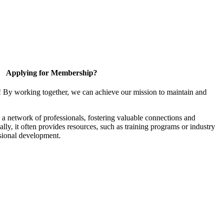
Applying for Membership?
! By working together, we can achieve our mission to maintain and
a network of professionals, fostering valuable connections and
ally, it often provides resources, such as training programs or industry
sional development.