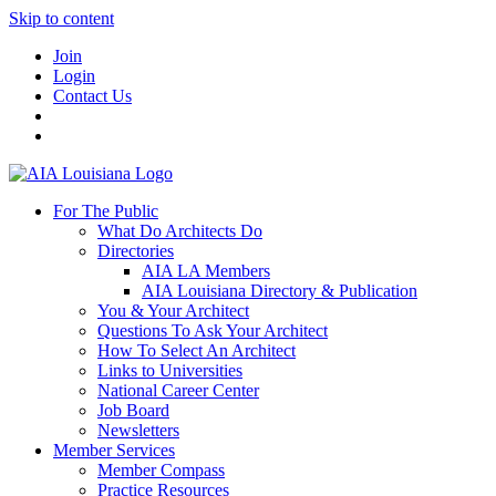
Skip to content
Join
Login
Contact Us
For The Public
What Do Architects Do
Directories
AIA LA Members
AIA Louisiana Directory & Publication
You & Your Architect
Questions To Ask Your Architect
How To Select An Architect
Links to Universities
National Career Center
Job Board
Newsletters
Member Services
Member Compass
Practice Resources