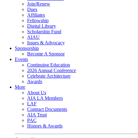
Join/Renew
Dues
Affiliates
Fellowship
Digital Library
Scholarship Fund
AIAU
Issues & Advocacy
Sponsorship
Become A Sponsor
Events
Continuing Education
2026 Annual Conference
Celebrate Architecture
Awards
More
About Us
AIA LA Members
LAF
Contract Documents
AIA Trust
PAC
Honors & Awards