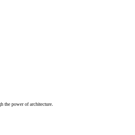
 the power of architecture.