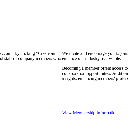
 account by clicking "Create an
We invite and encourage you to join
 and staff of company members who
enhance our industry as a whole.
Becoming a member offers access to 
collaboration opportunities. Addition
insights, enhancing members' profes
View Membership Information