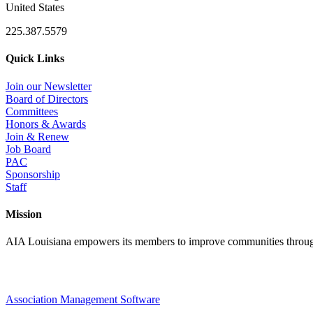
United States
225.387.5579
Quick Links
Join our Newsletter
Board of Directors
Committees
Honors & Awards
Join & Renew
Job Board
PAC
Sponsorship
Staff
Mission
AIA Louisiana empowers its members to improve communities through
Association Management Software