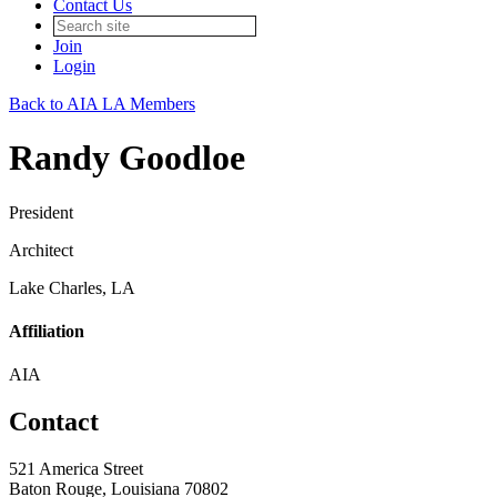
Contact Us
Join
Login
Back to AIA LA Members
Randy Goodloe
President
Architect
Lake Charles, LA
Affiliation
AIA
Contact
521 America Street
Baton Rouge, Louisiana 70802