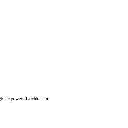
 the power of architecture.