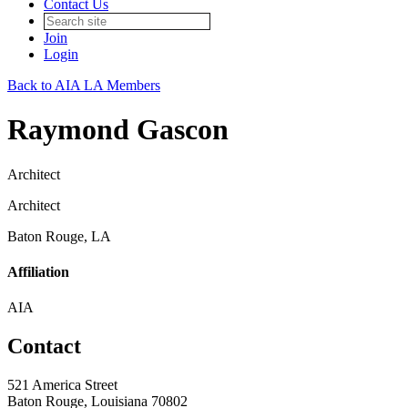
Contact Us
Join
Login
Back to AIA LA Members
Raymond Gascon
Architect
Architect
Baton Rouge, LA
Affiliation
AIA
Contact
521 America Street
Baton Rouge, Louisiana 70802