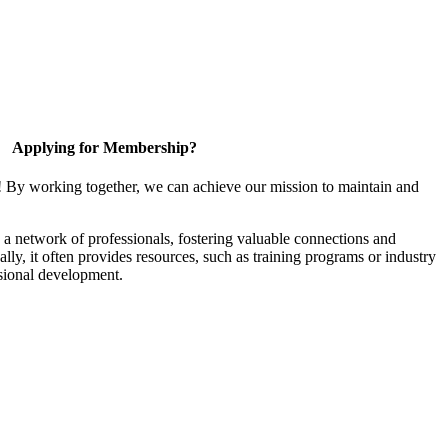
Applying for Membership?
! By working together, we can achieve our mission to maintain and
a network of professionals, fostering valuable connections and
ally, it often provides resources, such as training programs or industry
sional development.