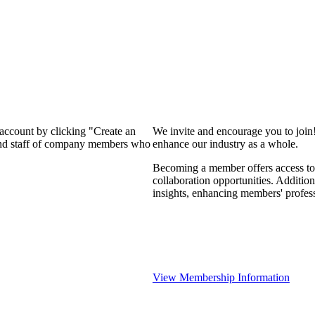
 account by clicking "Create an
We invite and encourage you to join
 and staff of company members who
enhance our industry as a whole.
Becoming a member offers access to 
collaboration opportunities. Addition
insights, enhancing members' profes
View Membership Information