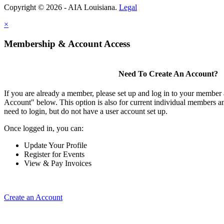
Copyright © 2026 - AIA Louisiana.
Legal
×
Membership & Account Access
Need To Create An Account?
If you are already a member, please set up and log in to your member
Account" below. This option is also for current individual members
need to login, but do not have a user account set up.
Once logged in, you can:
Update Your Profile
Register for Events
View & Pay Invoices
Create an Account