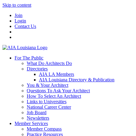
Skip to content
Join
Login
Contact Us
For The Public
What Do Architects Do
Directories
AIA LA Members
AIA Louisiana Directory & Publication
You & Your Architect
Questions To Ask Your Architect
How To Select An Architect
Links to Universities
National Career Center
Job Board
Newsletters
Member Services
Member Compass
Practice Resources