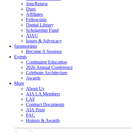
Join/Renew
Dues
Affiliates
Fellowship
Digital Library
Scholarship Fund
AIAU
Issues & Advocacy
Sponsorship
Become A Sponsor
Events
Continuing Education
2026 Annual Conference
Celebrate Architecture
Awards
More
About Us
AIA LA Members
LAF
Contract Documents
AIA Trust
PAC
Honors & Awards