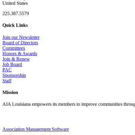
United States
225.387.5579
Quick Links
Join our Newsletter
Board of Directors
Committees
Honors & Awards
Join & Renew
Job Board
PAC
Sponsorship
Staff
Mission
AIA Louisiana empowers its members to improve communities through
Association Management Software