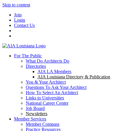
Skip to content
Join
Login
Contact Us
For The Public
What Do Architects Do
Directories
AIA LA Members
AIA Louisiana Directory & Publication
You & Your Architect
Questions To Ask Your Architect
How To Select An Architect
Links to Universities
National Career Center
Job Board
Newsletters
Member Services
Member Compass
Practice Resources