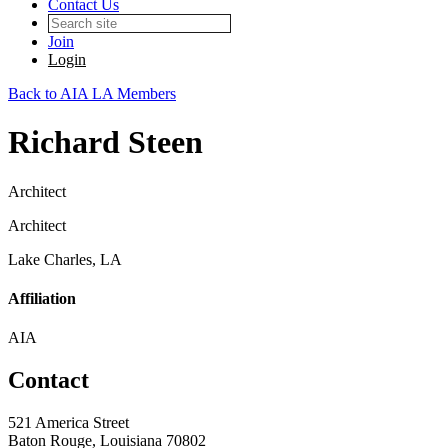
Contact Us
Join
Login
Back to AIA LA Members
Richard Steen
Architect
Architect
Lake Charles, LA
Affiliation
AIA
Contact
521 America Street
Baton Rouge, Louisiana 70802