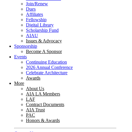
Join/Renew
Dues
Affiliates
Fellowship
Digital Library
Scholarship Fund
AIAU
Issues & Advocacy
Sponsorship
Become A Sponsor
Events
Continuing Education
2026 Annual Conference
Celebrate Architecture
Awards
More
About Us
AIA LA Members
LAF
Contract Documents
AIA Trust
PAC
Honors & Awards