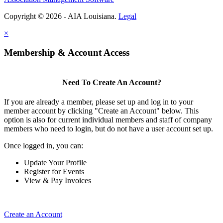
Copyright © 2026 - AIA Louisiana.
Legal
×
Membership & Account Access
Need To Create An Account?
If you are already a member, please set up and log in to your
member account by clicking "Create an Account" below. This
option is also for current individual members and staff of company
members who need to login, but do not have a user account set up.
Once logged in, you can:
Update Your Profile
Register for Events
View & Pay Invoices
Create an Account