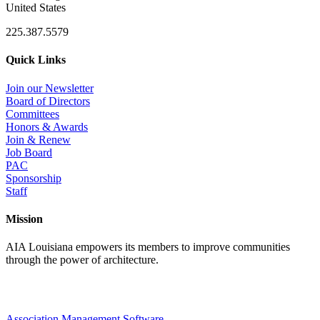
United States
225.387.5579
Quick Links
Join our Newsletter
Board of Directors
Committees
Honors & Awards
Join & Renew
Job Board
PAC
Sponsorship
Staff
Mission
AIA Louisiana empowers its members to improve communities
through the power of architecture.
Association Management Software