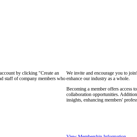
 account by clicking "Create an
We invite and encourage you to join
 and staff of company members who
enhance our industry as a whole.
Becoming a member offers access to 
collaboration opportunities. Addition
insights, enhancing members' profes
View Membership Information