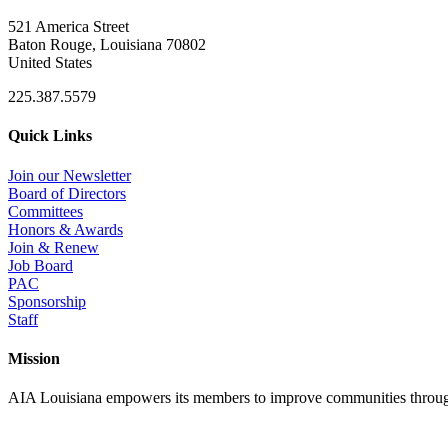
521 America Street
Baton Rouge, Louisiana 70802
United States
225.387.5579
Quick Links
Join our Newsletter
Board of Directors
Committees
Honors & Awards
Join & Renew
Job Board
PAC
Sponsorship
Staff
Mission
AIA Louisiana empowers its members to improve communities through