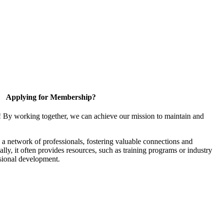
Applying for Membership?
! By working together, we can achieve our mission to maintain and
a network of professionals, fostering valuable connections and
ally, it often provides resources, such as training programs or industry
sional development.