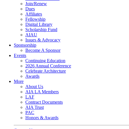
Join/Renew
Dues
Affiliates
Fellowship
Digital Library
Scholarship Fund
AIAU
Issues & Advocacy
Sponsorship
Become A Sponsor
Events
Continuing Education
2026 Annual Conference
Celebrate Architecture
Awards
More
About Us
AIA LA Members
LAF
Contract Documents
AIA Trust
PAC
Honors & Awards