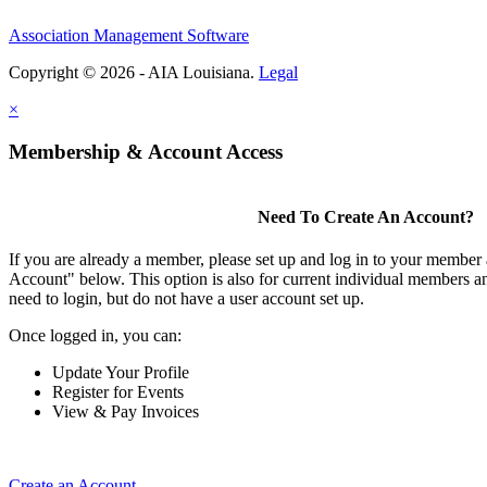
Association Management Software
Copyright © 2026 - AIA Louisiana.
Legal
×
Membership & Account Access
Need To Create An Account?
If you are already a member, please set up and log in to your member
Account" below. This option is also for current individual members
need to login, but do not have a user account set up.
Once logged in, you can:
Update Your Profile
Register for Events
View & Pay Invoices
Create an Account