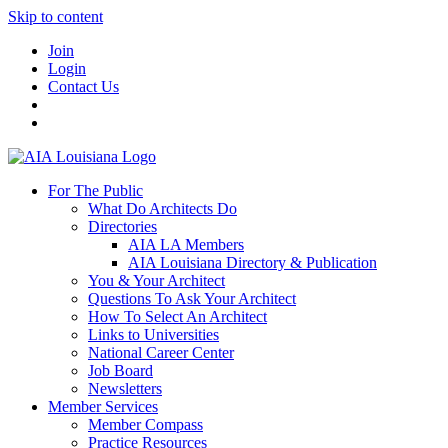
Skip to content
Join
Login
Contact Us
For The Public
What Do Architects Do
Directories
AIA LA Members
AIA Louisiana Directory & Publication
You & Your Architect
Questions To Ask Your Architect
How To Select An Architect
Links to Universities
National Career Center
Job Board
Newsletters
Member Services
Member Compass
Practice Resources