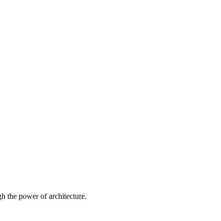
 the power of architecture.