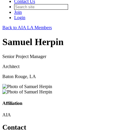
Contact Us
Join
Login
Back to AIA LA Members
Samuel Herpin
Senior Project Manager
Architect
Baton Rouge, LA
Affiliation
AIA
Contact