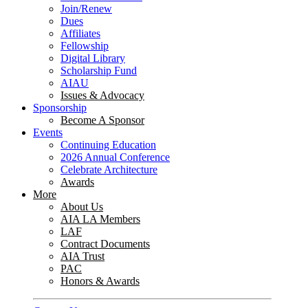
Join/Renew
Dues
Affiliates
Fellowship
Digital Library
Scholarship Fund
AIAU
Issues & Advocacy
Sponsorship
Become A Sponsor
Events
Continuing Education
2026 Annual Conference
Celebrate Architecture
Awards
More
About Us
AIA LA Members
LAF
Contract Documents
AIA Trust
PAC
Honors & Awards