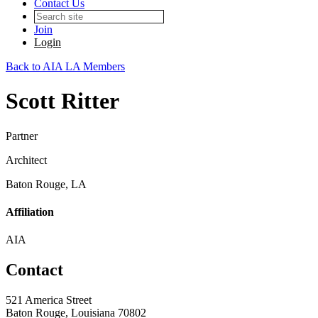
Contact Us
Join
Login
Back to AIA LA Members
Scott Ritter
Partner
Architect
Baton Rouge, LA
Affiliation
AIA
Contact
521 America Street
Baton Rouge, Louisiana 70802