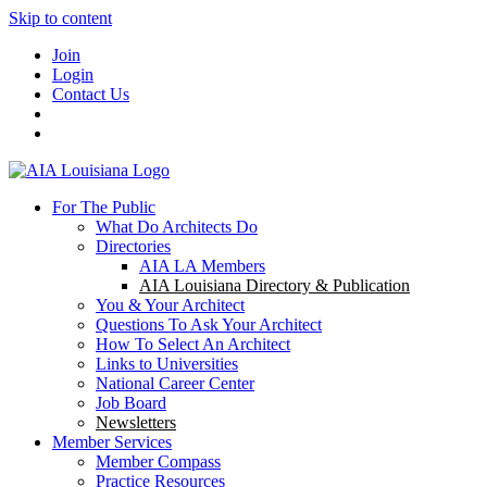
Skip to content
Join
Login
Contact Us
For The Public
What Do Architects Do
Directories
AIA LA Members
AIA Louisiana Directory & Publication
You & Your Architect
Questions To Ask Your Architect
How To Select An Architect
Links to Universities
National Career Center
Job Board
Newsletters
Member Services
Member Compass
Practice Resources