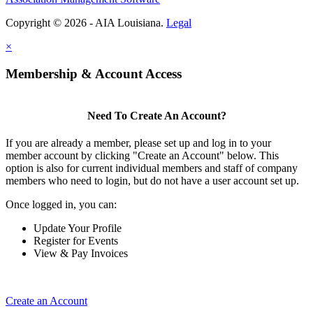
Copyright © 2026 - AIA Louisiana.
Legal
×
Membership & Account Access
Need To Create An Account?
If you are already a member, please set up and log in to your
member account by clicking "Create an Account" below. This
option is also for current individual members and staff of company
members who need to login, but do not have a user account set up.
Once logged in, you can:
Update Your Profile
Register for Events
View & Pay Invoices
Create an Account