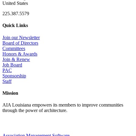
United States
225.387.5579
Quick Links
Join our Newsletter
Board of Directors
Committees
Honors & Awards
Join & Renew
Job Board
PAC
Sponsorship
Staff
Mission
AIA Louisiana empowers its members to improve communities
through the power of architecture.
Association Management Software