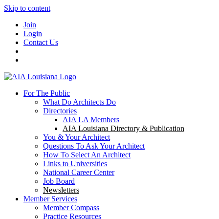
Skip to content
Join
Login
Contact Us
For The Public
What Do Architects Do
Directories
AIA LA Members
AIA Louisiana Directory & Publication
You & Your Architect
Questions To Ask Your Architect
How To Select An Architect
Links to Universities
National Career Center
Job Board
Newsletters
Member Services
Member Compass
Practice Resources