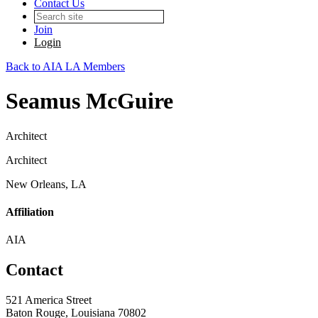
Contact Us
Join
Login
Back to AIA LA Members
Seamus McGuire
Architect
Architect
New Orleans, LA
Affiliation
AIA
Contact
521 America Street
Baton Rouge, Louisiana 70802