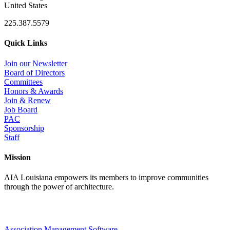
United States
225.387.5579
Quick Links
Join our Newsletter
Board of Directors
Committees
Honors & Awards
Join & Renew
Job Board
PAC
Sponsorship
Staff
Mission
AIA Louisiana empowers its members to improve communities
through the power of architecture.
Association Management Software