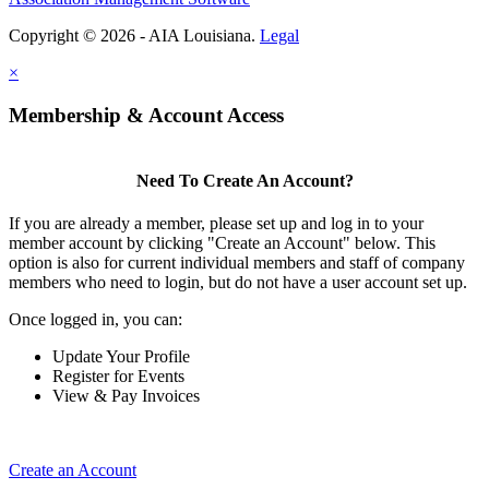
Copyright © 2026 - AIA Louisiana.
Legal
×
Membership & Account Access
Need To Create An Account?
If you are already a member, please set up and log in to your
member account by clicking "Create an Account" below. This
option is also for current individual members and staff of company
members who need to login, but do not have a user account set up.
Once logged in, you can:
Update Your Profile
Register for Events
View & Pay Invoices
Create an Account