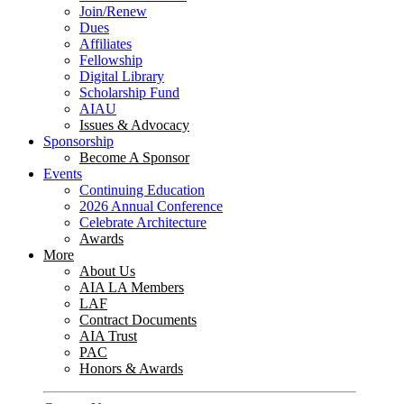
Join/Renew
Dues
Affiliates
Fellowship
Digital Library
Scholarship Fund
AIAU
Issues & Advocacy
Sponsorship
Become A Sponsor
Events
Continuing Education
2026 Annual Conference
Celebrate Architecture
Awards
More
About Us
AIA LA Members
LAF
Contract Documents
AIA Trust
PAC
Honors & Awards