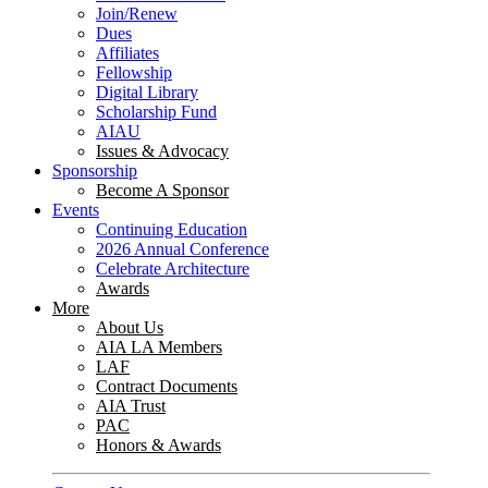
Join/Renew
Dues
Affiliates
Fellowship
Digital Library
Scholarship Fund
AIAU
Issues & Advocacy
Sponsorship
Become A Sponsor
Events
Continuing Education
2026 Annual Conference
Celebrate Architecture
Awards
More
About Us
AIA LA Members
LAF
Contract Documents
AIA Trust
PAC
Honors & Awards