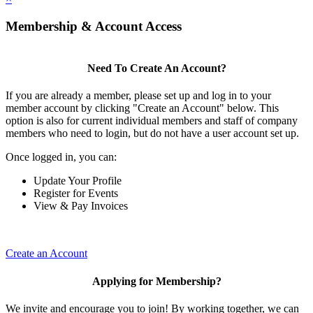
Membership & Account Access
Need To Create An Account?
If you are already a member, please set up and log in to your
member account by clicking "Create an Account" below. This
option is also for current individual members and staff of company
members who need to login, but do not have a user account set up.
Once logged in, you can:
Update Your Profile
Register for Events
View & Pay Invoices
Create an Account
Applying for Membership?
We invite and encourage you to join! By working together, we can