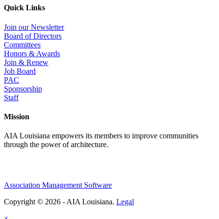
Quick Links
Join our Newsletter
Board of Directors
Committees
Honors & Awards
Join & Renew
Job Board
PAC
Sponsorship
Staff
Mission
AIA Louisiana empowers its members to improve communities
through the power of architecture.
Association Management Software
Copyright © 2026 - AIA Louisiana.
Legal
×