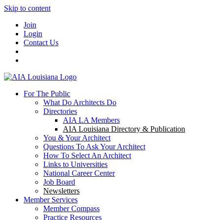
Skip to content
Join
Login
Contact Us
For The Public
What Do Architects Do
Directories
AIA LA Members
AIA Louisiana Directory & Publication
You & Your Architect
Questions To Ask Your Architect
How To Select An Architect
Links to Universities
National Career Center
Job Board
Newsletters
Member Services
Member Compass
Practice Resources