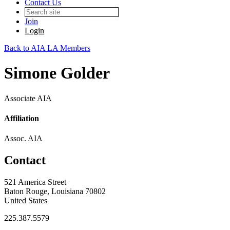
Contact Us
Join
Login
Back to AIA LA Members
Simone Golder
Associate AIA
Affiliation
Assoc. AIA
Contact
521 America Street
Baton Rouge, Louisiana 70802
United States
225.387.5579