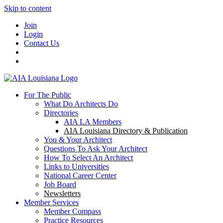
Skip to content
Join
Login
Contact Us
For The Public
What Do Architects Do
Directories
AIA LA Members
AIA Louisiana Directory & Publication
You & Your Architect
Questions To Ask Your Architect
How To Select An Architect
Links to Universities
National Career Center
Job Board
Newsletters
Member Services
Member Compass
Practice Resources