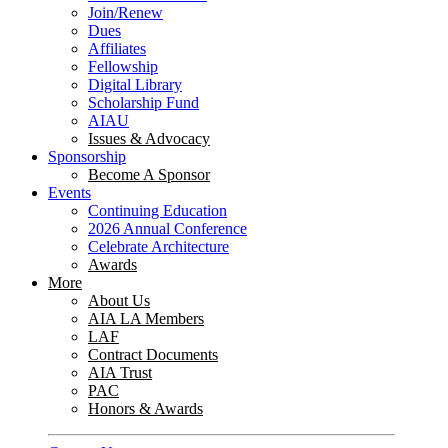
Join/Renew
Dues
Affiliates
Fellowship
Digital Library
Scholarship Fund
AIAU
Issues & Advocacy
Sponsorship
Become A Sponsor
Events
Continuing Education
2026 Annual Conference
Celebrate Architecture
Awards
More
About Us
AIA LA Members
LAF
Contract Documents
AIA Trust
PAC
Honors & Awards