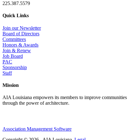
225.387.5579
Quick Links
Join our Newsletter
Board of Directors
Committees
Honors & Awards
Join & Renew
Job Board
PAC
Sponsorship
Staff
Mission
AIA Louisiana empowers its members to improve communities
through the power of architecture.
Association Management Software
Copyright © 2026 - AIA Louisiana.
Legal