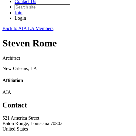
Contact Us
Join
Login
Back to AIA LA Members
Steven Rome
Architect
New Orleans, LA
Affiliation
AIA
Contact
521 America Street
Baton Rouge, Louisiana 70802
United States