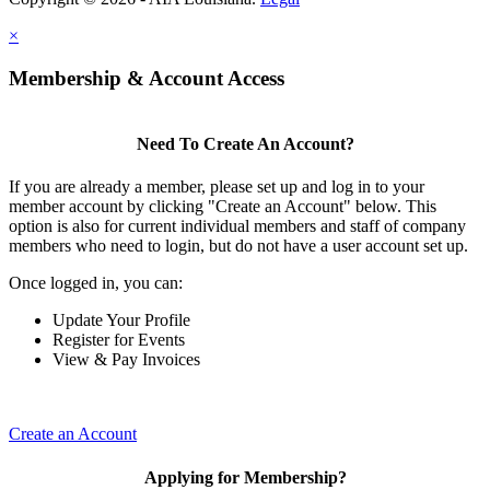
×
Membership & Account Access
Need To Create An Account?
If you are already a member, please set up and log in to your
member account by clicking "Create an Account" below. This
option is also for current individual members and staff of company
members who need to login, but do not have a user account set up.
Once logged in, you can:
Update Your Profile
Register for Events
View & Pay Invoices
Create an Account
Applying for Membership?