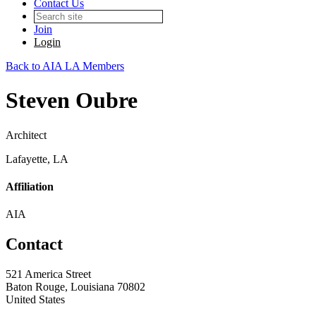
Contact Us
Join
Login
Back to AIA LA Members
Steven Oubre
Architect
Lafayette, LA
Affiliation
AIA
Contact
521 America Street
Baton Rouge, Louisiana 70802
United States