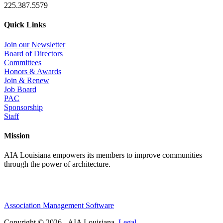
225.387.5579
Quick Links
Join our Newsletter
Board of Directors
Committees
Honors & Awards
Join & Renew
Job Board
PAC
Sponsorship
Staff
Mission
AIA Louisiana empowers its members to improve communities
through the power of architecture.
Association Management Software
Copyright © 2026 - AIA Louisiana.
Legal