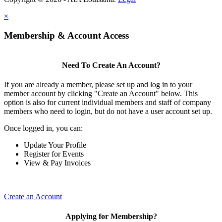
×
Membership & Account Access
Need To Create An Account?
If you are already a member, please set up and log in to your
member account by clicking "Create an Account" below. This
option is also for current individual members and staff of company
members who need to login, but do not have a user account set up.
Once logged in, you can:
Update Your Profile
Register for Events
View & Pay Invoices
Create an Account
Applying for Membership?