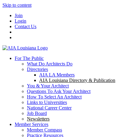
Skip to content
Join
Login
Contact Us
For The Public
What Do Architects Do
Directories
AIA LA Members
AIA Louisiana Directory & Publication
You & Your Architect
Questions To Ask Your Architect
How To Select An Architect
Links to Universities
National Career Center
Job Board
Newsletters
Member Services
Member Compass
Practice Resources