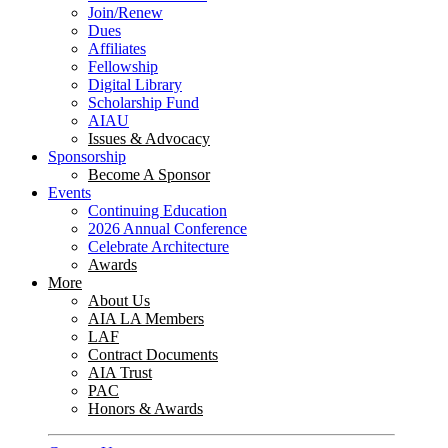
Join/Renew
Dues
Affiliates
Fellowship
Digital Library
Scholarship Fund
AIAU
Issues & Advocacy
Sponsorship
Become A Sponsor
Events
Continuing Education
2026 Annual Conference
Celebrate Architecture
Awards
More
About Us
AIA LA Members
LAF
Contract Documents
AIA Trust
PAC
Honors & Awards